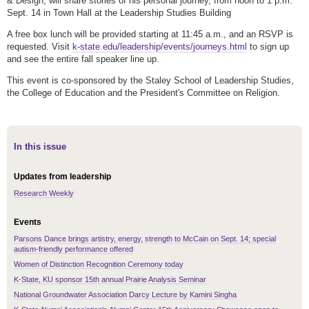
& Design, will share stories of his personal journey, from noon to 1 p.m.
Sept. 14 in Town Hall at the Leadership Studies Building
A free box lunch will be provided starting at 11:45 a.m., and an RSVP is
requested. Visit
k-state.edu/leadership/events/journeys.html
to sign up
and see the entire fall speaker line up.
This event is co-sponsored by the Staley School of Leadership Studies,
the College of Education and the President's Committee on Religion.
In this issue
Updates from leadership
Research Weekly
Events
Parsons Dance brings artistry, energy, strength to McCain on Sept. 14; special
autism-friendly performance offered
Women of Distinction Recognition Ceremony today
K-State, KU sponsor 15th annual Prairie Analysis Seminar
National Groundwater Association Darcy Lecture by Kamini Singha