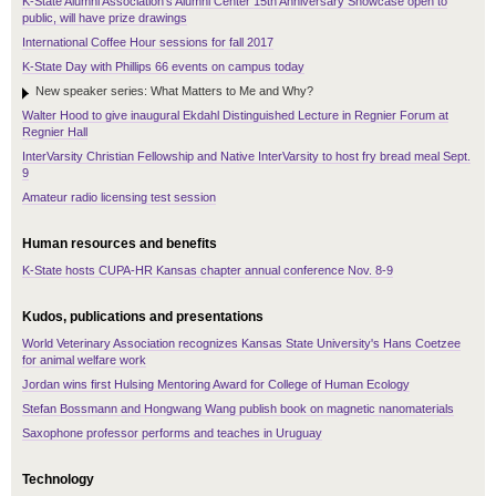
K-State Alumni Association's Alumni Center 15th Anniversary Showcase open to
public, will have prize drawings
International Coffee Hour sessions for fall 2017
K-State Day with Phillips 66 events on campus today
New speaker series: What Matters to Me and Why?
Walter Hood to give inaugural Ekdahl Distinguished Lecture in Regnier Forum at
Regnier Hall
InterVarsity Christian Fellowship and Native InterVarsity to host fry bread meal Sept.
9
Amateur radio licensing test session
Human resources and benefits
K-State hosts CUPA-HR Kansas chapter annual conference Nov. 8-9
Kudos, publications and presentations
World Veterinary Association recognizes Kansas State University's Hans Coetzee
for animal welfare work
Jordan wins first Hulsing Mentoring Award for College of Human Ecology
Stefan Bossmann and Hongwang Wang publish book on magnetic nanomaterials
Saxophone professor performs and teaches in Uruguay
Technology