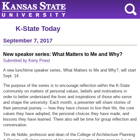
K-State Today
September 7, 2017
New speaker series: What Matters to Me and Why?
Submitted by Kerry Priest
A new lunchtime speaker series, What Matters to Me and Why?, will start
Sept. 14.
The purpose of the series is to encourage reflection within the K-State
community on matters of personal values, beliefs and motivations in
order to better understand the lives and inspirations of those who serve
and shape the university. Each month, a presenter will share stories of
their personal journey — how they have chosen to live their life, the core
values they have adopted, the personal choices they have made, and
lessons they have learned. There also will be time for group reflection and
conversation.
Tim de Noble, professor and dean of the College of Architecture Planning