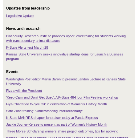
Updates from leadership
Legislative Update
News and research
Biosecurity Research Institute provides upper-level training for students working
with transboundary animal diseases
K-State Alerts test March 28
Kansas State University seeks innovative startup ideas for Launch a Business
program
Events
Washington Post editor Martin Baron to present Landon Lecture at Kansas State
University
Pizza with the President
'Keep Calm and Don't Get Sued': A K-State 48-Hour Film Festival workshop
Piya Chatterjee to give talk in celebration of Women's History Month
Safe Zone training: 'Understanding Intersectionality'
K-State MANRRS chapter fundraiser today at Panda Express
Jackie Joyner-Kersee to present as part of Women's History Month
Three Morse Scholarship winners share project outcomes, tips for applying