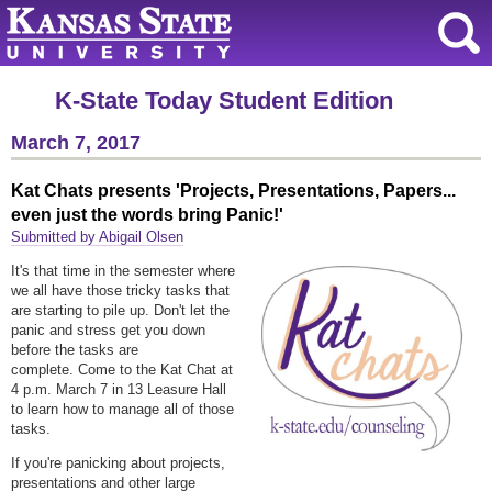
K-State Today Student Edition
March 7, 2017
Kat Chats presents 'Projects, Presentations, Papers...
even just the words bring Panic!'
Submitted by Abigail Olsen
It's that time in the semester where
we all have those tricky tasks that
are starting to pile up. Don't let the
panic and stress get you down
before the tasks are
complete. Come to the Kat Chat at
4 p.m. March 7 in 13 Leasure Hall
to learn how to manage all of those
tasks.
If you're panicking about projects,
presentations and other large