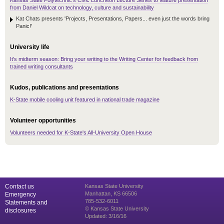
Kansas State Polytechnic's Civic Luncheon Lecture Series to feature presentation
from Daniel Wildcat on technology, culture and sustainability
Kat Chats presents 'Projects, Presentations, Papers... even just the words bring
Panic!'
University life
It's midterm season: Bring your writing to the Writing Center for feedback from
trained writing consultants
Kudos, publications and presentations
K-State mobile cooling unit featured in national trade magazine
Volunteer opportunities
Volunteers needed for K-State's All-University Open House
Contact us
Kansas State University
Manhattan, KS 66506
Emergency
785-532-6011
Statements and
© Kansas State University
disclosures
Updated: 3/16/16