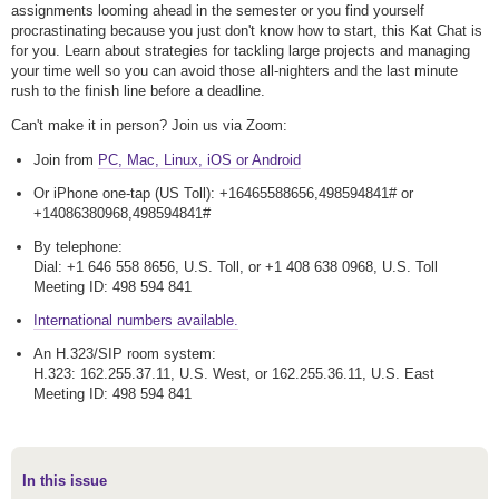
assignments looming ahead in the semester or you find yourself
procrastinating because you just don't know how to start, this Kat Chat is
for you. Learn about strategies for tackling large projects and managing
your time well so you can avoid those all-nighters and the last minute
rush to the finish line before a deadline.
Can't make it in person? Join us via Zoom:
Join from
PC, Mac, Linux, iOS or Android
Or iPhone one-tap (US Toll): +16465588656,498594841# or
+14086380968,498594841#
By telephone:
Dial: +1 646 558 8656, U.S. Toll, or +1 408 638 0968, U.S. Toll
Meeting ID: 498 594 841
International numbers available.
An H.323/SIP room system:
H.323: 162.255.37.11, U.S. West, or 162.255.36.11, U.S. East
Meeting ID: 498 594 841
In this issue