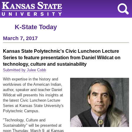
K-State Today
March 7, 2017
Kansas State Polytechnic's Civic Luncheon Lecture
Series to feature presentation from Daniel Wildcat on
technology, culture and sustainability
Submitted by Julee Cobb
With expertise in the history and
worldviews of the American Indian,
author, speaker and teacher Daniel
Wildcat will presents his insights at
the latest Civic Luncheon Lecture
Series at Kansas State University's
Polytechnic Campus.
"Technology, Culture and
Sustainability" will be presented at
noon Thursday, March 9, at Kansas