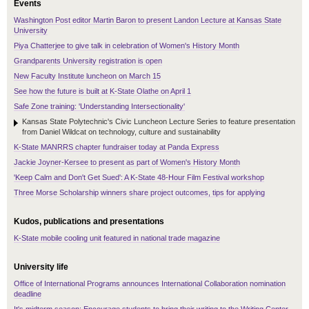
Events
Washington Post editor Martin Baron to present Landon Lecture at Kansas State
University
Piya Chatterjee to give talk in celebration of Women's History Month
Grandparents University registration is open
New Faculty Institute luncheon on March 15
See how the future is built at K-State Olathe on April 1
Safe Zone training: 'Understanding Intersectionality'
Kansas State Polytechnic's Civic Luncheon Lecture Series to feature presentation
from Daniel Wildcat on technology, culture and sustainability
K-State MANRRS chapter fundraiser today at Panda Express
Jackie Joyner-Kersee to present as part of Women's History Month
'Keep Calm and Don't Get Sued': A K-State 48-Hour Film Festival workshop
Three Morse Scholarship winners share project outcomes, tips for applying
Kudos, publications and presentations
K-State mobile cooling unit featured in national trade magazine
University life
Office of International Programs announces International Collaboration nomination
deadline