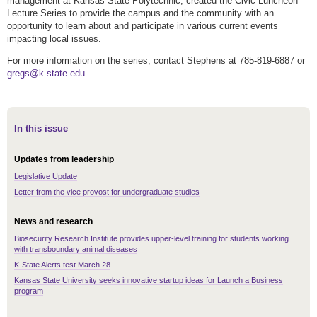
management at Kansas State Polytechnic, created the Civic Luncheon
Lecture Series to provide the campus and the community with an
opportunity to learn about and participate in various current events
impacting local issues.
For more information on the series, contact Stephens at 785-819-6887 or
gregs@k-state.edu
.
In this issue
Updates from leadership
Legislative Update
Letter from the vice provost for undergraduate studies
News and research
Biosecurity Research Institute provides upper-level training for students working
with transboundary animal diseases
K-State Alerts test March 28
Kansas State University seeks innovative startup ideas for Launch a Business
program