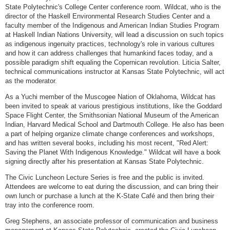
State Polytechnic's College Center conference room. Wildcat, who is the
director of the Haskell Environmental Research Studies Center and a
faculty member of the Indigenous and American Indian Studies Program
at Haskell Indian Nations University, will lead a discussion on such topics
as indigenous ingenuity practices, technology's role in various cultures
and how it can address challenges that humankind faces today, and a
possible paradigm shift equaling the Copernican revolution. Liticia Salter,
technical communications instructor at Kansas State Polytechnic, will act
as the moderator.
As a Yuchi member of the Muscogee Nation of Oklahoma, Wildcat has
been invited to speak at various prestigious institutions, like the Goddard
Space Flight Center, the Smithsonian National Museum of the American
Indian, Harvard Medical School and Dartmouth College. He also has been
a part of helping organize climate change conferences and workshops,
and has written several books, including his most recent, "Red Alert:
Saving the Planet With Indigenous Knowledge." Wildcat will have a book
signing directly after his presentation at Kansas State Polytechnic.
The Civic Luncheon Lecture Series is free and the public is invited.
Attendees are welcome to eat during the discussion, and can bring their
own lunch or purchase a lunch at the K-State Café and then bring their
tray into the conference room.
Greg Stephens, an associate professor of communication and business