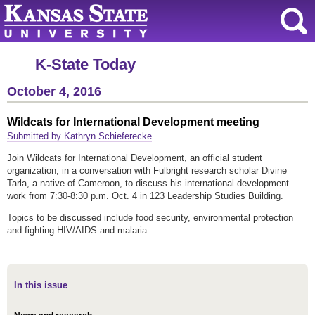
K-State Today
October 4, 2016
Wildcats for International Development meeting
Submitted by Kathryn Schieferecke
Join Wildcats for International Development, an official student
organization, in a conversation with Fulbright research scholar Divine
Tarla, a native of Cameroon, to discuss his international development
work from 7:30-8:30 p.m. Oct. 4 in 123 Leadership Studies Building.
Topics to be discussed include food security, environmental protection
and fighting HIV/AIDS and malaria.
In this issue