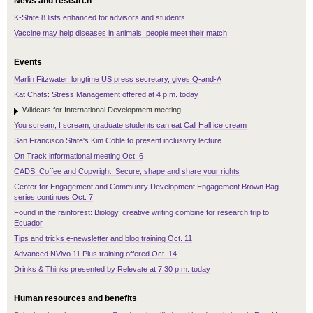
News and research
K-State 8 lists enhanced for advisors and students
Vaccine may help diseases in animals, people meet their match
Events
Marlin Fitzwater, longtime US press secretary, gives Q-and-A
Kat Chats: Stress Management offered at 4 p.m. today
Wildcats for International Development meeting
You scream, I scream, graduate students can eat Call Hall ice cream
San Francisco State's Kim Coble to present inclusivity lecture
On Track informational meeting Oct. 6
CADS, Coffee and Copyright: Secure, shape and share your rights
Center for Engagement and Community Development Engagement Brown Bag
series continues Oct. 7
Found in the rainforest: Biology, creative writing combine for research trip to
Ecuador
Tips and tricks e-newsletter and blog training Oct. 11
Advanced NVivo 11 Plus training offered Oct. 14
Drinks & Thinks presented by Relevate at 7:30 p.m. today
Human resources and benefits