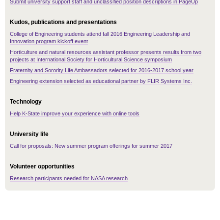
Submit university support staff and unclassified position descriptions in PageUp
Kudos, publications and presentations
College of Engineering students attend fall 2016 Engineering Leadership and
Innovation program kickoff event
Horticulture and natural resources assistant professor presents results from two
projects at International Society for Horticultural Science symposium
Fraternity and Sorority Life Ambassadors selected for 2016-2017 school year
Engineering extension selected as educational partner by FLIR Systems Inc.
Technology
Help K-State improve your experience with online tools
University life
Call for proposals: New summer program offerings for summer 2017
Volunteer opportunities
Research participants needed for NASA research