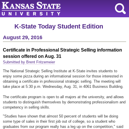
K-State Today Student Edition
August 29, 2016
Certificate in Professional Strategic Selling information
session offered on Aug. 31
Submitted by Brent Fritzemeier
The National Strategic Selling Institute at K-State invites students to
enjoy some pizza during an informational session for those interested in
obtaining a certificate in professional strategic selling. The meeting will
take place at 5:30 p.m. Wednesday, Aug. 31, in 4061 Business Building.
The certificate program is open to all majors at the university, and allows
students to distinguish themselves by demonstrating professionalism and
competency in selling skills.
"Studies have shown that almost 50 percent of students will be doing
some type of sales in their first job out of college, so a student who
graduates from our program really has a leg up on the competition," said