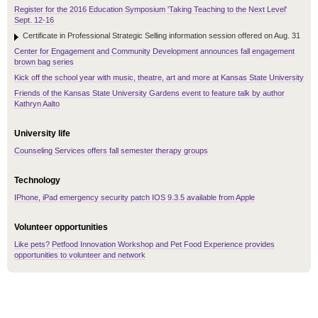
Register for the 2016 Education Symposium 'Taking Teaching to the Next Level'
Sept. 12-16
Certificate in Professional Strategic Selling information session offered on Aug. 31
Center for Engagement and Community Development announces fall engagement
brown bag series
Kick off the school year with music, theatre, art and more at Kansas State University
Friends of the Kansas State University Gardens event to feature talk by author
Kathryn Aalto
University life
Counseling Services offers fall semester therapy groups
Technology
IPhone, iPad emergency security patch IOS 9.3.5 available from Apple
Volunteer opportunities
Like pets? Petfood Innovation Workshop and Pet Food Experience provides
opportunities to volunteer and network