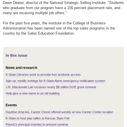
Dawn Deeter, director of the National Strategic Selling Institute. "Students
who graduate from our program have a 100 percent placement rate, and
many are receiving multiple job offers."
For the past five years, the institute in the College of Business
Administration has been named one of the top sales programs in the
country by the Sales Education Foundation.
In this issue
News and research
K-State Libraries work to provide free textbook access
Sign up, modify settings for K-State Alerts emergency notification system
J.R. Macdonald Lab receives nearly $8 million DOE grant renewal
Help give a new name to an old building
Events
Daytime drop-ins, Career Closet offered weekly at new Career Center location
K-State to host pep rallies at Kansas State Fair
PepsiCo principal scientist to present seminar