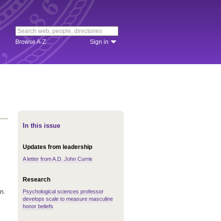
Browse A-Z
Sign in
In this issue
Updates from leadership
A letter from A.D. John Currie
Research
n.
Psychological sciences professor
develops scale to measure masculine
honor beliefs