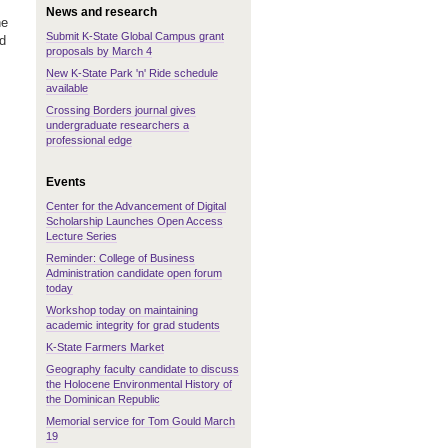
News and research
he
Submit K-State Global Campus grant
nd
proposals by March 4
New K-State Park 'n' Ride schedule
available
Crossing Borders journal gives
undergraduate researchers a
professional edge
Events
Center for the Advancement of Digital
Scholarship Launches Open Access
Lecture Series
Reminder: College of Business
Administration candidate open forum
today
Workshop today on maintaining
academic integrity for grad students
K-State Farmers Market
Geography faculty candidate to discuss
the Holocene Environmental History of
the Dominican Republic
Memorial service for Tom Gould March
19