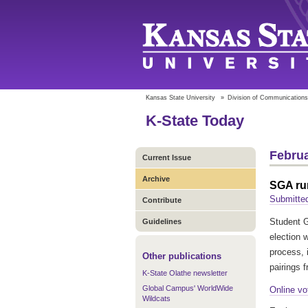
Kansas State University
»
Division of Communications
K-State Today
Februa
Current Issue
Archive
SGA run
Submitted
Contribute
Student G
Guidelines
election w
process, 
Other publications
pairings 
K-State Olathe newsletter
Global Campus' WorldWide
Online vo
Wildcats