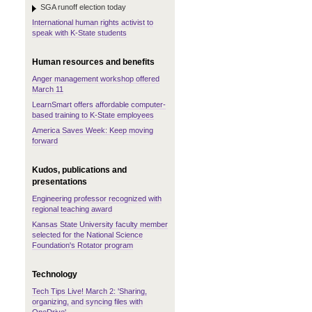
SGA runoff election today
International human rights activist to
speak with K-State students
Human resources and benefits
Anger management workshop offered
March 11
LearnSmart offers affordable computer-
based training to K-State employees
America Saves Week: Keep moving
forward
Kudos, publications and
presentations
Engineering professor recognized with
regional teaching award
Kansas State University faculty member
selected for the National Science
Foundation's Rotator program
Technology
Tech Tips Live! March 2: 'Sharing,
organizing, and syncing files with