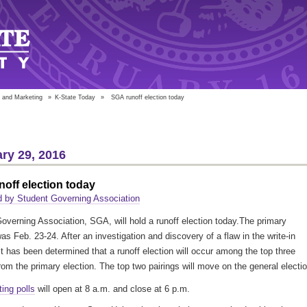
 and Marketing
»
K-State Today
»
SGA runoff election today
ry 29, 2016
off election today
 by Student Governing Association
overning Association, SGA, will hold a runoff election today.The primary
as Feb. 23-24. After an investigation and discovery of a flaw in the write-in
it has been determined that a runoff election will occur among the top three
from the primary election. The top two pairings will move on the general electio
ting polls
will open at 8 a.m. and close at 6 p.m.