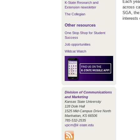
Each year
K-State Research and
across ca
Extension newsletter
SGA, the 
The Collegian
interests
Other resources
One Stop Shop for Student
Success
Job opportunities
Wildcat Watch
Division of Communications
and Marketing
Kansas State University
128 Dole Hall
1525 Mid-Campus Drive North
Manhattan, KS 66506
785-532-2535
vpcm@k-state.edu