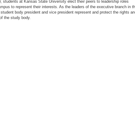
, students at Kansas State University elect their peers to leadership roles
mpus to represent their interests. As the leaders of the executive branch in t
student body president and vice president represent and protect the rights a
 of the study body.