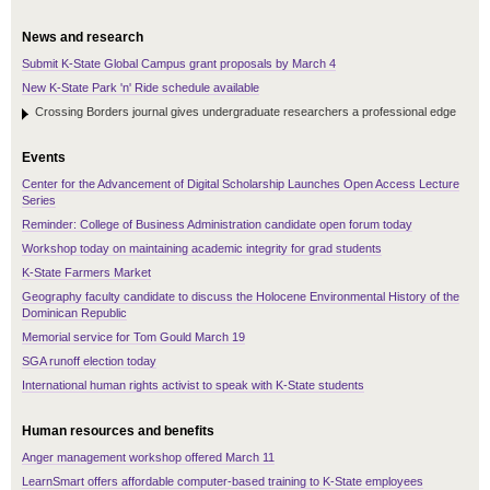
News and research
Submit K-State Global Campus grant proposals by March 4
New K-State Park 'n' Ride schedule available
Crossing Borders journal gives undergraduate researchers a professional edge
Events
Center for the Advancement of Digital Scholarship Launches Open Access Lecture
Series
Reminder: College of Business Administration candidate open forum today
Workshop today on maintaining academic integrity for grad students
K-State Farmers Market
Geography faculty candidate to discuss the Holocene Environmental History of the
Dominican Republic
Memorial service for Tom Gould March 19
SGA runoff election today
International human rights activist to speak with K-State students
Human resources and benefits
Anger management workshop offered March 11
LearnSmart offers affordable computer-based training to K-State employees