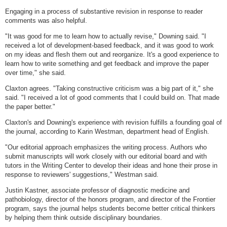
Engaging in a process of substantive revision in response to reader
comments was also helpful.
"It was good for me to learn how to actually revise," Downing said. "I
received a lot of development-based feedback, and it was good to work
on my ideas and flesh them out and reorganize. It's a good experience to
learn how to write something and get feedback and improve the paper
over time," she said.
Claxton agrees. "Taking constructive criticism was a big part of it," she
said. "I received a lot of good comments that I could build on. That made
the paper better."
Claxton's and Downing's experience with revision fulfills a founding goal of
the journal, according to Karin Westman, department head of English.
"Our editorial approach emphasizes the writing process. Authors who
submit manuscripts will work closely with our editorial board and with
tutors in the Writing Center to develop their ideas and hone their prose in
response to reviewers' suggestions," Westman said.
Justin Kastner, associate professor of diagnostic medicine and
pathobiology, director of the honors program, and director of the Frontier
program, says the journal helps students become better critical thinkers
by helping them think outside disciplinary boundaries.