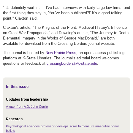
"It's definitely worth it — I've had interviews with fairly large law firms, and
the first thing they say is, 'You've been published?!' It's a good talking
point," Claxton said.
Claxton's article, "The Knights of the Front: Medieval History's Influence
on Great War Propaganda," and Downing's article, "The Journey to Death:
Elemental Imagery in the Works of George MacDonald," are both
available for download from the Crossing Borders journal website.
The journal is hosted by
New Prairie Press
, an open-access publishing
platform at K-State Libraries. The journal's editorial board welcomes
questions or feedback at
crossingborders@k-state.edu
.
In this issue
Updates from leadership
A letter from A.D. John Currie
Research
Psychological sciences professor develops scale to measure masculine honor
beliefs