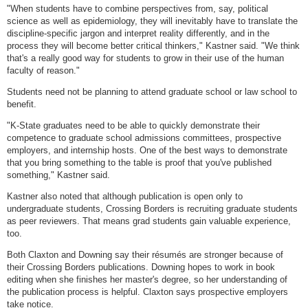
"When students have to combine perspectives from, say, political
science as well as epidemiology, they will inevitably have to translate the
discipline-specific jargon and interpret reality differently, and in the
process they will become better critical thinkers," Kastner said. "We think
that's a really good way for students to grow in their use of the human
faculty of reason."
Students need not be planning to attend graduate school or law school to
benefit.
"K-State graduates need to be able to quickly demonstrate their
competence to graduate school admissions committees, prospective
employers, and internship hosts. One of the best ways to demonstrate
that you bring something to the table is proof that you've published
something," Kastner said.
Kastner also noted that although publication is open only to
undergraduate students, Crossing Borders is recruiting graduate students
as peer reviewers. That means grad students gain valuable experience,
too.
Both Claxton and Downing say their résumés are stronger because of
their Crossing Borders publications. Downing hopes to work in book
editing when she finishes her master's degree, so her understanding of
the publication process is helpful. Claxton says prospective employers
take notice.