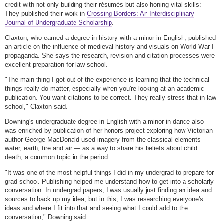
credit with not only building their résumés but also honing vital skills:
They published their work in
Crossing Borders: An Interdisciplinary
Journal of Undergraduate Scholarship
.
Claxton, who earned a degree in history with a minor in English, published
an article on the influence of medieval history and visuals on World War I
propaganda. She says the research, revision and citation processes were
excellent preparation for law school.
"The main thing I got out of the experience is learning that the technical
things really do matter, especially when you're looking at an academic
publication. You want citations to be correct. They really stress that in law
school," Claxton said.
Downing's undergraduate degree in English with a minor in dance also
was enriched by publication of her honors project exploring how Victorian
author George MacDonald used imagery from the classical elements —
water, earth, fire and air — as a way to share his beliefs about child
death, a common topic in the period.
"It was one of the most helpful things I did in my undergrad to prepare for
grad school. Publishing helped me understand how to get into a scholarly
conversation. In undergrad papers, I was usually just finding an idea and
sources to back up my idea, but in this, I was researching everyone's
ideas and where I fit into that and seeing what I could add to the
conversation," Downing said.