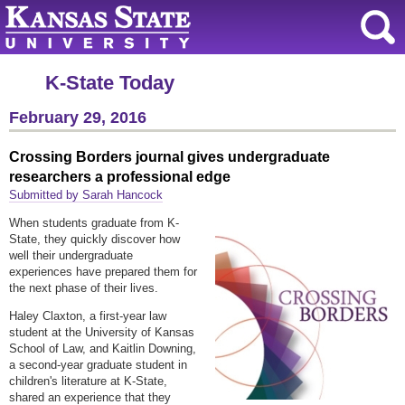
K-State Today
February 29, 2016
Crossing Borders journal gives undergraduate
researchers a professional edge
Submitted by Sarah Hancock
When students graduate from K-
State, they quickly discover how
well their undergraduate
experiences have prepared them for
the next phase of their lives.
Haley Claxton, a first-year law
student at the University of Kansas
School of Law, and Kaitlin Downing,
a second-year graduate student in
children's literature at K-State,
shared an experience that they