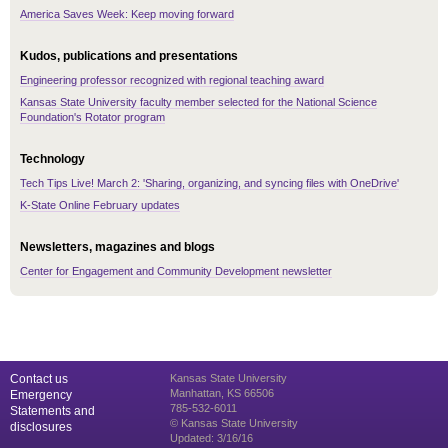
America Saves Week: Keep moving forward
Kudos, publications and presentations
Engineering professor recognized with regional teaching award
Kansas State University faculty member selected for the National Science
Foundation's Rotator program
Technology
Tech Tips Live! March 2: 'Sharing, organizing, and syncing files with OneDrive'
K-State Online February updates
Newsletters, magazines and blogs
Center for Engagement and Community Development newsletter
Contact us
Kansas State University
Manhattan, KS 66506
Emergency
785-532-6011
Statements and
© Kansas State University
disclosures
Updated: 3/16/16