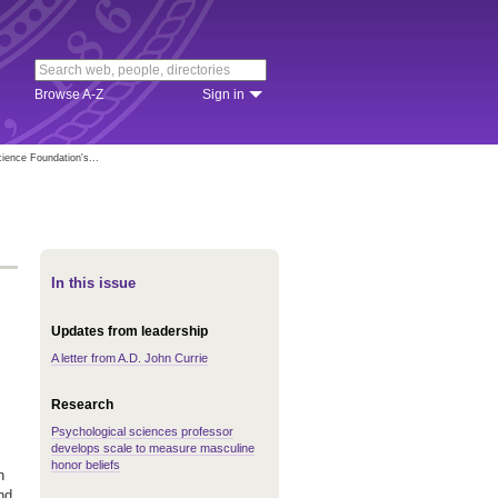
Browse A-Z
Sign in
ience Foundation's...
In this issue
Updates from leadership
A letter from A.D. John Currie
Research
Psychological sciences professor
develops scale to measure masculine
honor beliefs
n
and