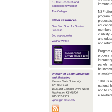
K-State Research and
immune d
Extension newsletter
The Collegian
NSF offer
program d
Other resources
proposals
education
One Stop Shop for Student
members. 
Success
visibility
Job opportunities
and educat
Wildcat Watch
and retur
Program d
process a
interactin
panels, a
be involv
ultimatel
Division of Communications
and Marketing
"This is 
Kansas State University
128 Dole Hall
national 
1525 Mid-Campus Drive North
and to co
Manhattan, KS 66506
elsewhere
785-532-2535
vpcm@k-state.edu