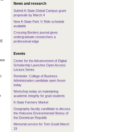
News and research
Submit K-State Global Campus grant
proposals by March 4
New K-State Park 'n' Ride schedule
available
Crossing Borders journal gives
undergraduate researchers a
ng
professional edge
Events
iew
Center for the Advancement of Digital
Scholarship Launches Open Access
Lecture Series
o
Reminder: College of Business
Administration candidate open forum
today
Workshop today on maintaining
e
academic integrity for grad students
K-State Farmers Market
Geography faculty candidate to discuss
the Holocene Environmental History of
the Dominican Republic
Memorial service for Tom Gould March
19