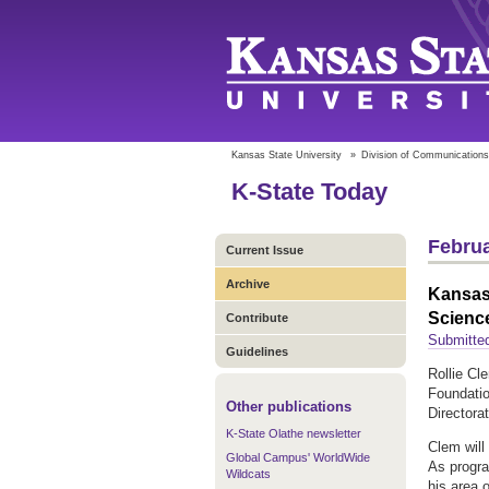
Kansas State University
»
Division of Communications
K-State Today
Februa
Current Issue
Archive
Kansas 
Scienc
Contribute
Submitted
Guidelines
Rollie Cl
Foundati
Other publications
Directora
K-State Olathe newsletter
Clem will
Global Campus' WorldWide
As program
Wildcats
his area o