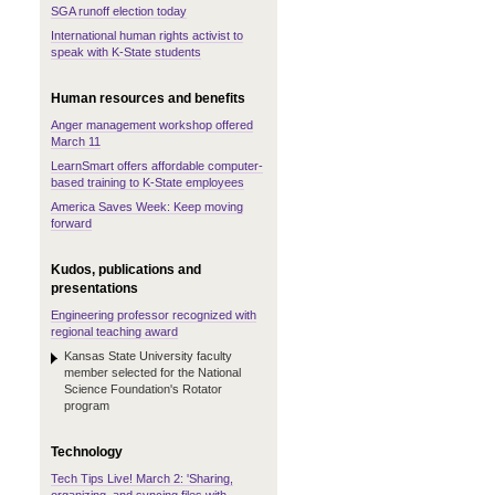
SGA runoff election today
International human rights activist to
speak with K-State students
Human resources and benefits
Anger management workshop offered
March 11
LearnSmart offers affordable computer-
based training to K-State employees
America Saves Week: Keep moving
forward
Kudos, publications and
presentations
Engineering professor recognized with
regional teaching award
Kansas State University faculty
member selected for the National
Science Foundation's Rotator
program
Technology
Tech Tips Live! March 2: 'Sharing,