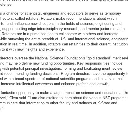
efense.
s a chance for scientists, engineers and educators to serve as temporary
irectors, called rotators. Rotators make recommendations about which
 to fund; influence new directions in the fields of science, engineering and
; support cutting-edge interdisciplinary research; and mentor junior research
Rotators are in a prime position to collaborate with others and increase
 while surveying the entire breadth of U.S. and international science, engineeri
ion in real time. In addition, rotators can retain ties to their current institution
n to it with new insights and experience.
irectors oversee the National Science Foundation's "gold standard" merit rev
nd may help define new funding opportunities. Key responsibilities include
g with potential principal investigators, forming and facilitating merit review
nd recommending funding decisions. Program directors have the opportunity t
ed with a broad spectrum of national scientific programs and initiatives that
y increase intellectual awareness and enhance professional growth.
a fantastic opportunity to make a larger impact on science and education at th
level," Clem said. "I am also excited to learn about the various NSF programs
mmunicate that information to other faculty and trainees at K-State and
."