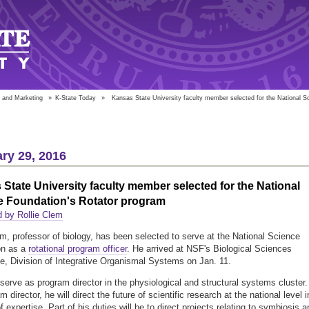
 and Marketing
»
K-State Today
»
Kansas State University faculty member selected for the National Sc
ry 29, 2016
State University faculty member selected for the National
e Foundation's Rotator program
 by Rollie Clem
em, professor of biology, has been selected to serve at the National Science
on as a
rotational program officer
. He arrived at NSF's Biological Sciences
te, Division of Integrative Organismal Systems on Jan. 11.
 serve as program director in the physiological and structural systems cluster.
 director, he will direct the future of scientific research at the national level i
f expertise. Part of his duties will be to direct projects relating to symbiosis 