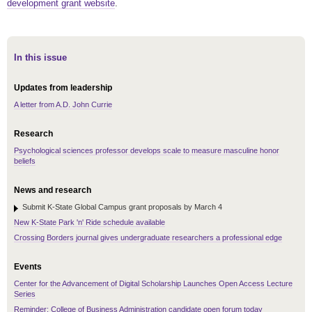
development grant website
.
In this issue
Updates from leadership
A letter from A.D. John Currie
Research
Psychological sciences professor develops scale to measure masculine honor
beliefs
News and research
Submit K-State Global Campus grant proposals by March 4
New K-State Park 'n' Ride schedule available
Crossing Borders journal gives undergraduate researchers a professional edge
Events
Center for the Advancement of Digital Scholarship Launches Open Access Lecture
Series
Reminder: College of Business Administration candidate open forum today