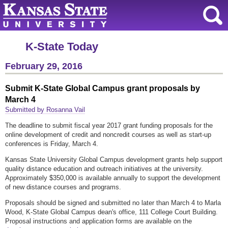
K-State Today
February 29, 2016
Submit K-State Global Campus grant proposals by
March 4
Submitted by Rosanna Vail
The deadline to submit fiscal year 2017 grant funding proposals for the
online development of credit and noncredit courses as well as start-up
conferences is Friday, March 4.
Kansas State University Global Campus development grants help support
quality distance education and outreach initiatives at the university.
Approximately $350,000 is available annually to support the development
of new distance courses and programs.
Proposals should be signed and submitted no later than March 4 to Marla
Wood, K-State Global Campus dean's office, 111 College Court Building.
Proposal instructions and application forms are available on the