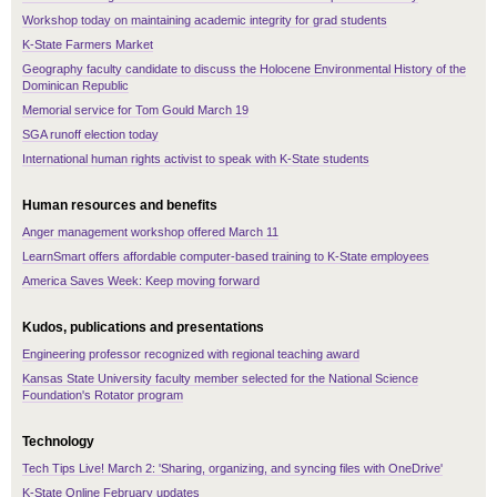
Workshop today on maintaining academic integrity for grad students
K-State Farmers Market
Geography faculty candidate to discuss the Holocene Environmental History of the
Dominican Republic
Memorial service for Tom Gould March 19
SGA runoff election today
International human rights activist to speak with K-State students
Human resources and benefits
Anger management workshop offered March 11
LearnSmart offers affordable computer-based training to K-State employees
America Saves Week: Keep moving forward
Kudos, publications and presentations
Engineering professor recognized with regional teaching award
Kansas State University faculty member selected for the National Science
Foundation's Rotator program
Technology
Tech Tips Live! March 2: 'Sharing, organizing, and syncing files with OneDrive'
K-State Online February updates