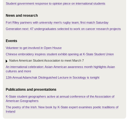
Student government response to opinion piece on international students
News and research
Fort Riley partners with university men's rugby team; first match Saturday
Generation next: 47 undergraduates selected to work on cancer research projects
Events
Volunteer to get involved in Open House
Chinese embroidery inspires student exhibit opening at K-State Student Union
Native American Student Association to meet March 7
An international celebration: Asian-American awareness month highlights Asian
cultures and more
12th Annual Adamchak Distinguished Lecture in Sociology is tonight
Publications and presentations
K-State student geographers active at annual conference of the Association of
American Geographers
The poetry of the Irish: New book by K-State expert examines poetic traditions of
Ireland