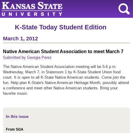
K-State Today Student Edition
March 1, 2012
Native American Student Association to meet March 7
Submitted by Georgia Perez
The Native American Student Association meeting will be 5-6 p.m.
Wednesday, March 7, in Stateroom 1 by K-State Student Union food
court. It is open to all K-State Native American students. Come join the
fun. Help plan K-State's Native American Heritage Month, possibly attend
a conference and meet other Native American students. Bring your
favorite music.
In this issue
From SGA