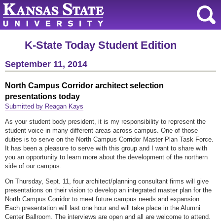
K-State Today Student Edition
September 11, 2014
North Campus Corridor architect selection
presentations today
Submitted by Reagan Kays
As your student body president, it is my responsibility to represent the
student voice in many different areas across campus. One of those
duties is to serve on the North Campus Corridor Master Plan Task Force.
It has been a pleasure to serve with this group and I want to share with
you an opportunity to learn more about the development of the northern
side of our campus.
On Thursday, Sept. 11, four architect/planning consultant firms will give
presentations on their vision to develop an integrated master plan for the
North Campus Corridor to meet future campus needs and expansion.
Each presentation will last one hour and will take place in the Alumni
Center Ballroom. The interviews are open and all are welcome to attend.