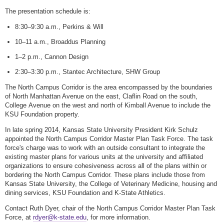
The presentation schedule is:
8:30–9:30 a.m., Perkins & Will
10–11 a.m., Broaddus Planning
1–2 p.m., Cannon Design
2:30–3:30 p.m., Stantec Architecture, SHW Group
The North Campus Corridor is the area encompassed by the boundaries
of North Manhattan Avenue on the east, Claflin Road on the south,
College Avenue on the west and north of Kimball Avenue to include the
KSU Foundation property.
In late spring 2014, Kansas State University President Kirk Schulz
appointed the North Campus Corridor Master Plan Task Force. The task
force's charge was to work with an outside consultant to integrate the
existing master plans for various units at the university and affiliated
organizations to ensure cohesiveness across all of the plans within or
bordering the North Campus Corridor. These plans include those from
Kansas State University, the College of Veterinary Medicine, housing and
dining services, KSU Foundation and K-State Athletics.
Contact Ruth Dyer, chair of the North Campus Corridor Master Plan Task
Force, at
rdyer@k-state.edu
, for more information.