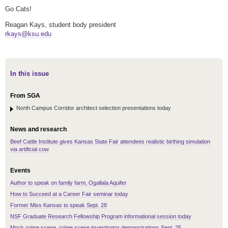
Go Cats!
Reagan Kays, student body president
rkays@ksu.edu
In this issue
From SGA
North Campus Corridor architect selection presentations today
News and research
Beef Cattle Institute gives Kansas State Fair attendees realistic birthing simulation
via artificial cow
Events
Author to speak on family farm, Ogallala Aquifer
How to Succeed at a Career Fair seminar today
Former Miss Kansas to speak Sept. 28
NSF Graduate Research Fellowship Program informational session today
Mock crime scene, crime scene investigator demonstrations Sept. 25