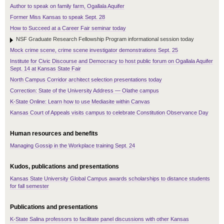
Author to speak on family farm, Ogallala Aquifer
Former Miss Kansas to speak Sept. 28
How to Succeed at a Career Fair seminar today
NSF Graduate Research Fellowship Program informational session today
Mock crime scene, crime scene investigator demonstrations Sept. 25
Institute for Civic Discourse and Democracy to host public forum on Ogallala Aquifer
Sept. 14 at Kansas State Fair
North Campus Corridor architect selection presentations today
Correction: State of the University Address — Olathe campus
K-State Online: Learn how to use Mediasite within Canvas
Kansas Court of Appeals visits campus to celebrate Constitution Observance Day
Human resources and benefits
Managing Gossip in the Workplace training Sept. 24
Kudos, publications and presentations
Kansas State University Global Campus awards scholarships to distance students
for fall semester
Publications and presentations
K-State Salina professors to facilitate panel discussions with other Kansas