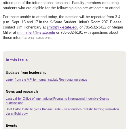
attend one of the informational sessions. Faculty members mentoring
students who are eligible for the fellowship also are welcome to attend.
For those unable to attend today, the session will be repeated from 3-4
p.m. Sept. 15 and 17 in the K-State Student Union's Room 207. Please
contact Jim Hohenbary at
jimlth@k-state.edu
or 785-532-3422 or Megan
Miller at
mmmiller@k-state.edu
or 785-532-6191 with questions about
these informational sessions.
In this issue
Updates from leadership
Letter from the V.P. for human capital: Restructuring status
News and research
Last call for Office of International Programs International Incentive Grants
submissions
Beef Cattle Institute gives Kansas State Fair attendees realistic birthing simulation
via artificial cow
Events