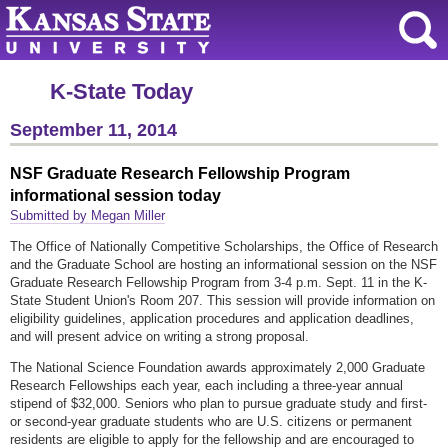
K-State Today
September 11, 2014
NSF Graduate Research Fellowship Program
informational session today
Submitted by Megan Miller
The Office of Nationally Competitive Scholarships, the Office of Research
and the Graduate School are hosting an informational session on the NSF
Graduate Research Fellowship Program from 3-4 p.m. Sept. 11 in the K-
State Student Union's Room 207. This session will provide information on
eligibility guidelines, application procedures and application deadlines,
and will present advice on writing a strong proposal.
The National Science Foundation awards approximately 2,000 Graduate
Research Fellowships each year, each including a three-year annual
stipend of $32,000. Seniors who plan to pursue graduate study and first-
or second-year graduate students who are U.S. citizens or permanent
residents are eligible to apply for the fellowship and are encouraged to