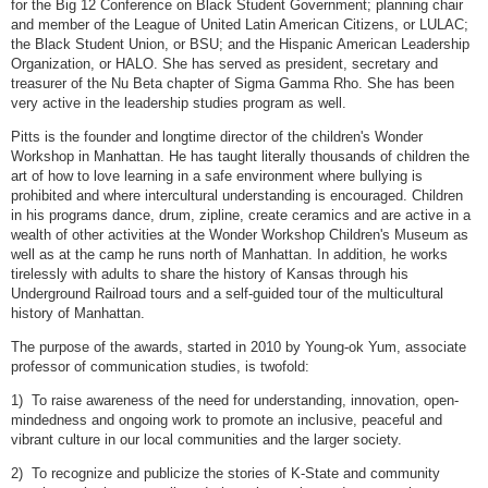
for the Big 12 Conference on Black Student Government; planning chair
and member of the League of United Latin American Citizens, or LULAC;
the Black Student Union, or BSU; and the Hispanic American Leadership
Organization, or HALO. She has served as president, secretary and
treasurer of the Nu Beta chapter of Sigma Gamma Rho. She has been
very active in the leadership studies program as well.
Pitts is the founder and longtime director of the children's Wonder
Workshop in Manhattan. He has taught literally thousands of children the
art of how to love learning in a safe environment where bullying is
prohibited and where intercultural understanding is encouraged. Children
in his programs dance, drum, zipline, create ceramics and are active in a
wealth of other activities at the Wonder Workshop Children's Museum as
well as at the camp he runs north of Manhattan. In addition, he works
tirelessly with adults to share the history of Kansas through his
Underground Railroad tours and a self-guided tour of the multicultural
history of Manhattan.
The purpose of the awards, started in 2010 by Young-ok Yum, associate
professor of communication studies, is twofold:
1) To raise awareness of the need for understanding, innovation, open-
mindedness and ongoing work to promote an inclusive, peaceful and
vibrant culture in our local communities and the larger society.
2) To recognize and publicize the stories of K-State and community