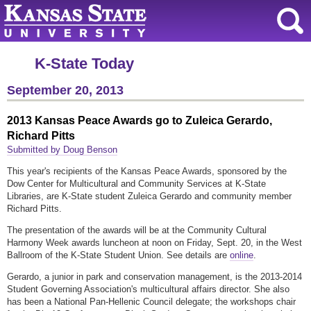
K-State Today
September 20, 2013
2013 Kansas Peace Awards go to Zuleica Gerardo,
Richard Pitts
Submitted by Doug Benson
This year's recipients of the Kansas Peace Awards, sponsored by the
Dow Center for Multicultural and Community Services at K-State
Libraries, are K-State student Zuleica Gerardo and community member
Richard Pitts.
The presentation of the awards will be at the Community Cultural
Harmony Week awards luncheon at noon on Friday, Sept. 20, in the West
Ballroom of the K-State Student Union. See details are
online
.
Gerardo, a junior in park and conservation management, is the 2013-2014
Student Governing Association's multicultural affairs director. She also
has been a National Pan-Hellenic Council delegate; the workshops chair