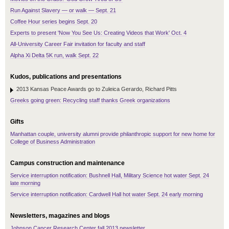
Run Against Slavery — or walk — Sept. 21
Coffee Hour series begins Sept. 20
Experts to present 'Now You See Us: Creating Videos that Work' Oct. 4
All-University Career Fair invitation for faculty and staff
Alpha Xi Delta 5K run, walk Sept. 22
Kudos, publications and presentations
2013 Kansas Peace Awards go to Zuleica Gerardo, Richard Pitts
Greeks going green: Recycling staff thanks Greek organizations
Gifts
Manhattan couple, university alumni provide philanthropic support for new home for
College of Business Administration
Campus construction and maintenance
Service interruption notification: Bushnell Hall, Military Science hot water Sept. 24
late morning
Service interruption notification: Cardwell Hall hot water Sept. 24 early morning
Newsletters, magazines and blogs
Johnson Cancer Research Center fall 2013 newsletter