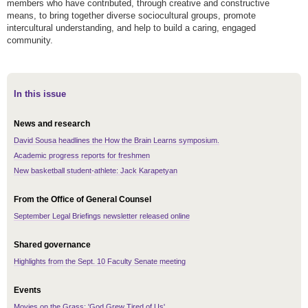
members who have contributed, through creative and constructive
means, to bring together diverse sociocultural groups, promote
intercultural understanding, and help to build a caring, engaged
community.
In this issue
News and research
David Sousa headlines the How the Brain Learns symposium.
Academic progress reports for freshmen
New basketball student-athlete: Jack Karapetyan
From the Office of General Counsel
September Legal Briefings newsletter released online
Shared governance
Highlights from the Sept. 10 Faculty Senate meeting
Events
Movies on the Grass: 'God Grew Tired of Us'