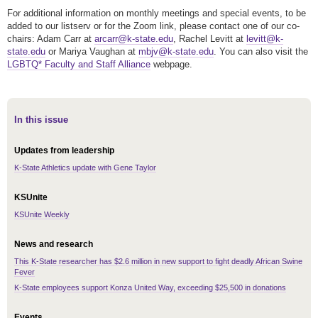
For additional information on monthly meetings and special events, to be
added to our listserv or for the Zoom link, please contact one of our co-
chairs: Adam Carr at
arcarr@k-state.edu
, Rachel Levitt at
levitt@k-
state.edu
or Mariya Vaughan at
mbjv@k-state.edu
. You can also visit the
LGBTQ* Faculty and Staff Alliance
webpage.
In this issue
Updates from leadership
K-State Athletics update with Gene Taylor
KSUnite
KSUnite Weekly
News and research
This K-State researcher has $2.6 million in new support to fight deadly African Swine
Fever
K-State employees support Konza United Way, exceeding $25,500 in donations
Events