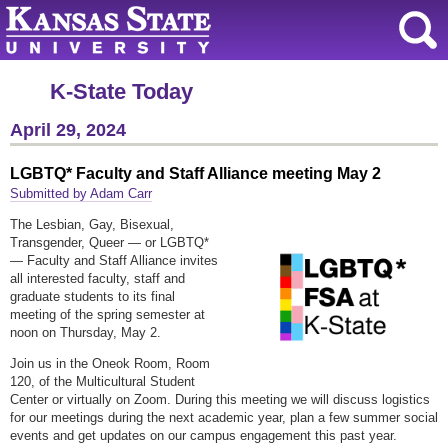
K-State Today
April 29, 2024
LGBTQ* Faculty and Staff Alliance meeting May 2
Submitted by Adam Carr
The Lesbian, Gay, Bisexual,
Transgender, Queer — or LGBTQ*
— Faculty and Staff Alliance invites
all interested faculty, staff and
graduate students to its final
meeting of the spring semester at
noon on Thursday, May 2.
Join us in the Oneok Room, Room
120, of the Multicultural Student
Center or virtually on Zoom. During this meeting we will discuss logistics
for our meetings during the next academic year, plan a few summer social
events and get updates on our campus engagement this past year.