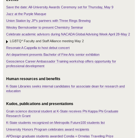
Save the date: All-University Awards Ceremony set for Thursday, May 9
Jazz at the Purple Masque
Union Station by JP's partners with Three Rings Brewing
Wesley Bernskoetter to present Chemistry Seminar
Celebrate academic advisors during NACADA Global Advising Week April 28-May 2
LGBTQ* Faculty and Staff Alliance meeting May 2
Resonate A Cappella to host debut concert
Art department presents Bachelor of Fine Arts senior exhibition
Geoscience Career Ambassador Training workshop offers opportunity for
professional development
Human resources and benefits
K-State Libraries seeks internal candidates for associate dean for research and
education
Kudos, publications and presentations
Grain science doctoral student at K-State receives Phi Kappa Phi Graduate
Research Grant
K-State students recognized on Metropolis Future100 students list
University Honors Program celebrates award recipients
APDesign graduate students awarded Condia + Ornelas Traveling Prize