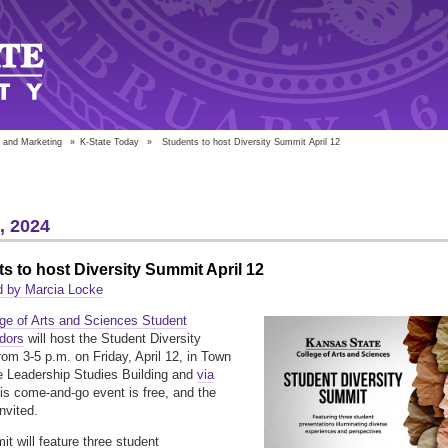
 and Marketing
»
K-State Today
»
Students to host Diversity Summit April 12
5, 2024
s to host Diversity Summit April 12
d by Marcia Locke
ege of Arts and Sciences Student
dors
will host the Student Diversity
om 3-5 p.m. on Friday, April 12, in Town
he Leadership Studies Building and
via
his come-and-go event is free, and the
invited.
t will feature three student