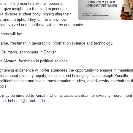
ions. The presenters will tell personal
at give insight into the lived experiences
's diverse student body, highlighting their
s and triumphs. They aim to show how
 has evolved and can thrive within the community.
nters will be:
arbe, freshman in geographic information science and technology.
 Sturgeon, sophomore in English.
a Alvarez, freshman in political science.
ightening experience will offer attendees the opportunity to engage in meaningf
ions about diversity, equity, inclusion and belonging," said Joseph Pondillo,
political science and social transformation studies, and diversity co-chair for t
ors.
 may be directed to Kimathi Choma, assistant dean for diversity, recruitment
tion,
kchoma@k-state.edu
.