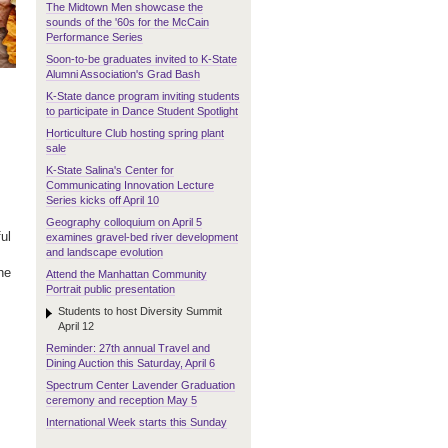
The Midtown Men showcase the
sounds of the '60s for the McCain
Performance Series
Soon-to-be graduates invited to K-State
Alumni Association's Grad Bash
K-State dance program inviting students
to participate in Dance Student Spotlight
Horticulture Club hosting spring plant
sale
K-State Salina's Center for
Communicating Innovation Lecture
Series kicks off April 10
Geography colloquium on April 5
ul
examines gravel-bed river development
and landscape evolution
he
Attend the Manhattan Community
Portrait public presentation
Students to host Diversity Summit
April 12
Reminder: 27th annual Travel and
Dining Auction this Saturday, April 6
Spectrum Center Lavender Graduation
ceremony and reception May 5
International Week starts this Sunday