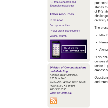
K-State Research and
presentat
Extension newsletter
stories th
of K-State
Other resources
challenge
diversity
In the news
Job opportunities
The prese
Professional development
Max B
Wildcat Watch
Renae
Alondr
"This enl
conversat
senior in 
Division of Communications
ambassad
and Marketing
Kansas State University
Questions
128 Dole Hall
and reten
1525 Mid-Campus Drive North
Manhattan, KS 66506
785-532-2535
vpcm@k-state.edu