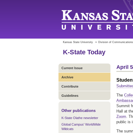
Kansas State University
»
Division of Communications
K-State Today
April 
Current Issue
Archive
Student
Submitte
Contribute
The
Coll
Guidelines
Ambassa
Summit fr
Other publications
Hall at t
Zoom
. T
K-State Olathe newsletter
public is 
Global Campus' WorldWide
Wildcats
The summi