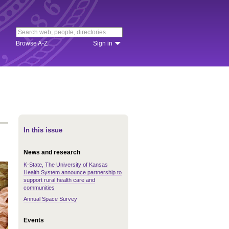
Browse A-Z
Sign in
In this issue
News and research
K-State, The University of Kansas
Health System announce partnership to
support rural health care and
communities
Annual Space Survey
Events