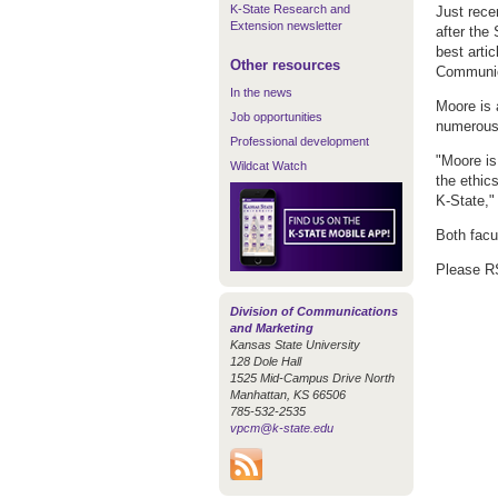
K-State Research and
Just rec
Extension newsletter
after the
best arti
Other resources
Communic
In the news
Moore is 
Job opportunities
numerous 
Professional development
"Moore is
Wildcat Watch
the ethics
K-State,"
Both facu
Please 
Division of Communications
and Marketing
Kansas State University
128 Dole Hall
1525 Mid-Campus Drive North
Manhattan, KS 66506
785-532-2535
vpcm@k-state.edu