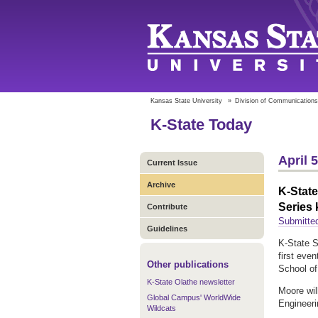
Kansas State University
»
Division of Communications
K-State Today
April 
Current Issue
Archive
K-State
Series 
Contribute
Submitted
Guidelines
K-State S
first eve
Other publications
School of
K-State Olathe newsletter
Moore wil
Global Campus' WorldWide
Engineeri
Wildcats