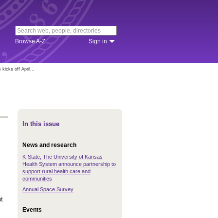
Browse A-Z
Sign in
kicks off April...
In this issue
News and research
K-State, The University of Kansas
Health System announce partnership to
support rural health care and
communities
Annual Space Survey
t
Events