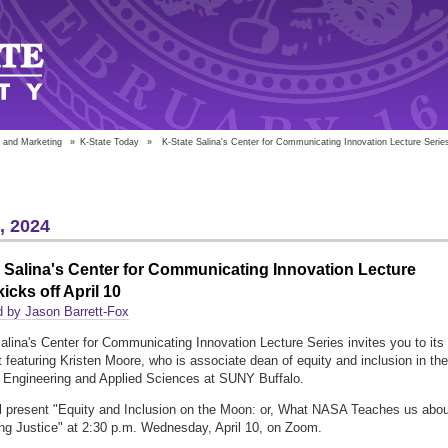
 and Marketing
»
K-State Today
»
K-State Salina's Center for Communicating Innovation Lecture Series 
5, 2024
 Salina's Center for Communicating Innovation Lecture
kicks off April 10
 by Jason Barrett-Fox
alina's Center for Communicating Innovation Lecture Series invites you to its
nt featuring Kristen Moore, who is associate dean of equity and inclusion in the
 Engineering and Applied Sciences at SUNY Buffalo.
l present "Equity and Inclusion on the Moon: or, What NASA Teaches us abou
ng Justice" at 2:30 p.m. Wednesday, April 10, on Zoom.