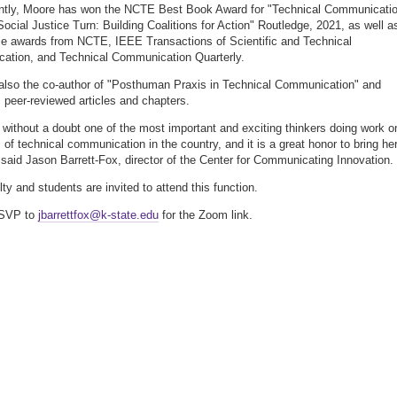
ently, Moore has won the NCTE Best Book Award for "Technical Communicati
 Social Justice Turn: Building Coalitions for Action" Routledge, 2021, as well a
cle awards from NCTE, IEEE Transactions of Scientific and Technical
ation, and Technical Communication Quarterly.
also the co-author of "Posthuman Praxis in Technical Communication" and
peer-reviewed articles and chapters.
 without a doubt one of the most important and exciting thinkers doing work o
 of technical communication in the country, and it is a great honor to bring her
 said Jason Barrett-Fox, director of the Center for Communicating Innovation.
lty and students are invited to attend this function.
RSVP to
jbarrettfox@k-state.edu
for the Zoom link.