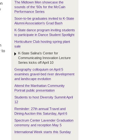
The Midtown Men showcase the
on
sounds of the '60s for the McCain
s
Performance Series
Soon-to-be graduates invited to K-State
Alumni Association's Grad Bash
K-State dance program inviting students
to participate in Dance Student Spotlight
Horticulture Club hosting spring plant
n
sale
 to
K-State Salina's Center for
Communicating Innovation Lecture
Series kicks off April 10
Geography colloquium on April 5
examines gravel-bed river development
and landscape evolution
Attend the Manhattan Community
Portrait public presentation
Students to host Diversity Summit April
12
Reminder: 27th annual Travel and
Dining Auction this Saturday, April 6
Spectrum Center Lavender Graduation
ceremony and reception May 5
International Week starts this Sunday