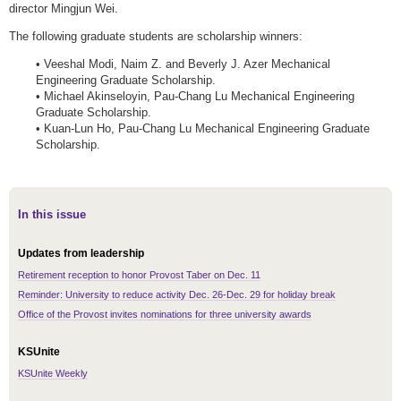
director Mingjun Wei.
The following graduate students are scholarship winners:
• Veeshal Modi, Naim Z. and Beverly J. Azer Mechanical
Engineering Graduate Scholarship.
• Michael Akinseloyin, Pau-Chang Lu Mechanical Engineering
Graduate Scholarship.
• Kuan-Lun Ho, Pau-Chang Lu Mechanical Engineering Graduate
Scholarship.
In this issue
Updates from leadership
Retirement reception to honor Provost Taber on Dec. 11
Reminder: University to reduce activity Dec. 26-Dec. 29 for holiday break
Office of the Provost invites nominations for three university awards
KSUnite
KSUnite Weekly