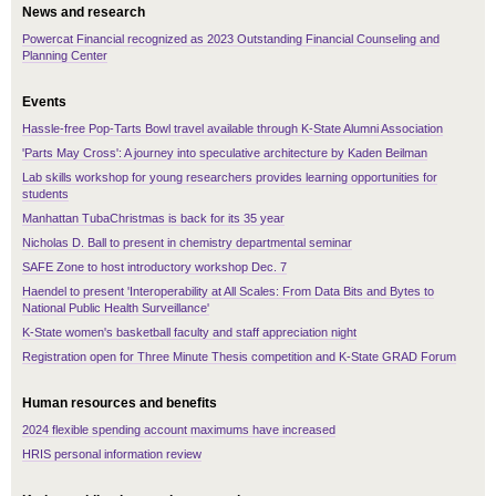
News and research
Powercat Financial recognized as 2023 Outstanding Financial Counseling and
Planning Center
Events
Hassle-free Pop-Tarts Bowl travel available through K-State Alumni Association
'Parts May Cross': A journey into speculative architecture by Kaden Beilman
Lab skills workshop for young researchers provides learning opportunities for
students
Manhattan TubaChristmas is back for its 35 year
Nicholas D. Ball to present in chemistry departmental seminar
SAFE Zone to host introductory workshop Dec. 7
Haendel to present 'Interoperability at All Scales: From Data Bits and Bytes to
National Public Health Surveillance'
K-State women's basketball faculty and staff appreciation night
Registration open for Three Minute Thesis competition and K-State GRAD Forum
Human resources and benefits
2024 flexible spending account maximums have increased
HRIS personal information review