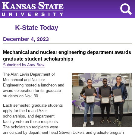
K-State Today
December 4, 2023
Mechanical and nuclear engineering department awards
graduate student scholarships
Submitted by Amy Brox
The Alan Levin Department of
Mechanical and Nuclear
Engineering hosted a luncheon and
award celebration for its graduate
students on Nov. 30.
Each semester, graduate students
apply for the Lu and Azer
scholarships, and department
faculty vote on those recipients.
The scholarship recipients were
announced by department head Steven Eckels and graduate program