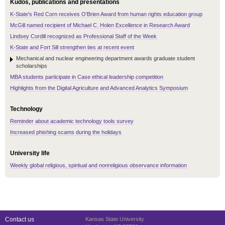
Kudos, publications and presentations
K-State's Red Corn receives O'Brien Award from human rights education group
McGill named recipient of Michael C. Holen Excellence in Research Award
Lindsey Cordill recognized as Professional Staff of the Week
K-State and Fort Sill strengthen ties at recent event
Mechanical and nuclear engineering department awards graduate student
scholarships
MBA students participate in Case ethical leadership competition
Highlights from the Digital Agriculture and Advanced Analytics Symposium
Technology
Reminder about academic technology tools survey
Increased phishing scams during the holidays
University life
Weekly global religious, spiritual and nonreligious observance information
Contact us
Kansas State University