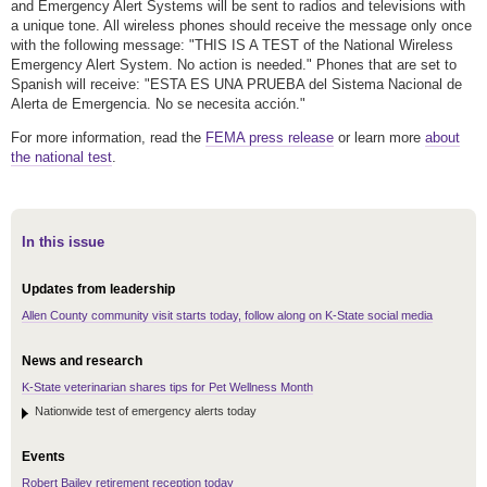
and Emergency Alert Systems will be sent to radios and televisions with
a unique tone. All wireless phones should receive the message only once
with the following message: "THIS IS A TEST of the National Wireless
Emergency Alert System. No action is needed." Phones that are set to
Spanish will receive: "ESTA ES UNA PRUEBA del Sistema Nacional de
Alerta de Emergencia. No se necesita acción."
For more information, read the
FEMA press release
or learn more
about
the national test
.
In this issue
Updates from leadership
Allen County community visit starts today, follow along on K-State social media
News and research
K-State veterinarian shares tips for Pet Wellness Month
Nationwide test of emergency alerts today
Events
Robert Bailey retirement reception today