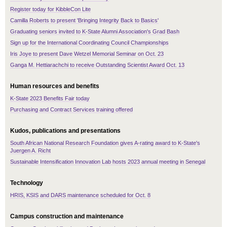
Register today for KibbleCon Lite
Camilla Roberts to present 'Bringing Integrity Back to Basics'
Graduating seniors invited to K-State Alumni Association's Grad Bash
Sign up for the International Coordinating Council Championships
Iris Joye to present Dave Wetzel Memorial Seminar on Oct. 23
Ganga M. Hettiarachchi to receive Outstanding Scientist Award Oct. 13
Human resources and benefits
K-State 2023 Benefits Fair today
Purchasing and Contract Services training offered
Kudos, publications and presentations
South African National Research Foundation gives A-rating award to K-State's
Juergen A. Richt
Sustainable Intensification Innovation Lab hosts 2023 annual meeting in Senegal
Technology
HRIS, KSIS and DARS maintenance scheduled for Oct. 8
Campus construction and maintenance