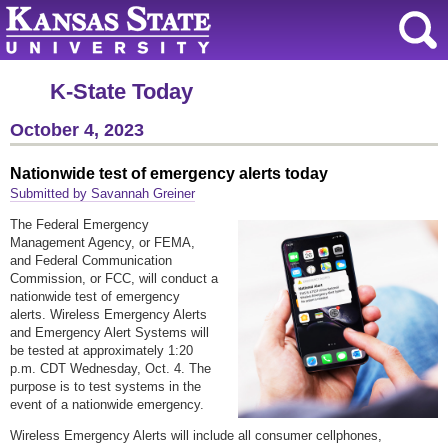
K-State Today
October 4, 2023
Nationwide test of emergency alerts today
Submitted by Savannah Greiner
The Federal Emergency
Management Agency, or FEMA,
and Federal Communication
Commission, or FCC, will conduct a
nationwide test of emergency
alerts. Wireless Emergency Alerts
and Emergency Alert Systems will
be tested at approximately 1:20
p.m. CDT Wednesday, Oct. 4. The
purpose is to test systems in the
event of a nationwide emergency.
Wireless Emergency Alerts will include all consumer cellphones,