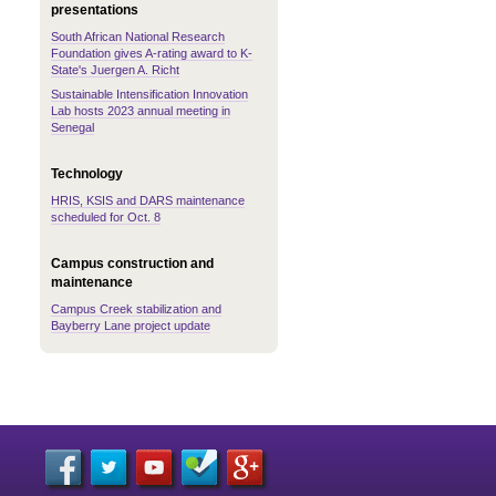
presentations
South African National Research
Foundation gives A-rating award to K-
State's Juergen A. Richt
Sustainable Intensification Innovation
Lab hosts 2023 annual meeting in
Senegal
Technology
HRIS, KSIS and DARS maintenance
scheduled for Oct. 8
Campus construction and
maintenance
Campus Creek stabilization and
Bayberry Lane project update