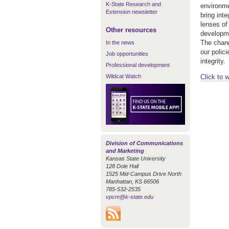
K-State Research and
environme
Extension newsletter
bring int
lenses of
Other resources
developme
The chang
In the news
our polic
Job opportunities
integrity.
Professional development
Wildcat Watch
Click to 
Division of Communications
and Marketing
Kansas State University
128 Dole Hall
1525 Mid-Campus Drive North
Manhattan, KS 66506
785-532-2535
vpcm@k-state.edu