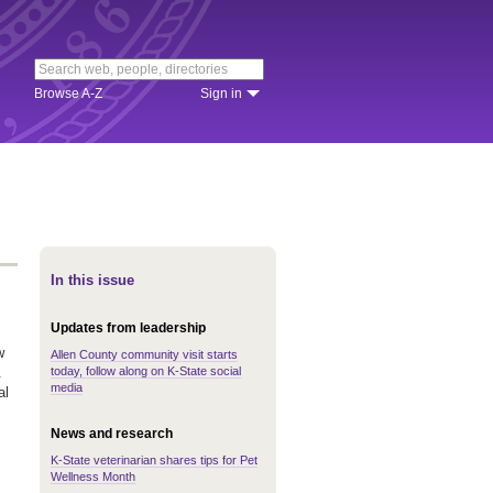
Browse A-Z
Sign in
In this issue
Updates from leadership
w
Allen County community visit starts
today, follow along on K-State social
.
media
al
News and research
K-State veterinarian shares tips for Pet
Wellness Month