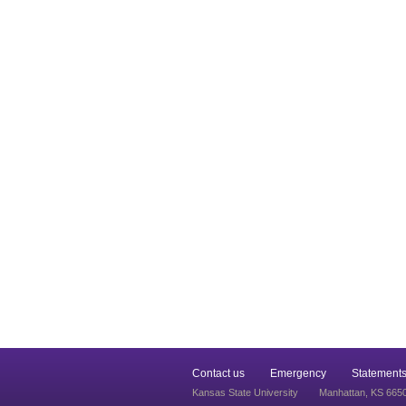
Contact us
Emergency
Statements
Kansas State University
Manhattan, KS 665