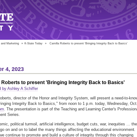
 and Marketing
»
K-State Today
»
Camilla Roberts to present 'Bringing Integrity Back to Basics'
r 4, 2023
 Roberts to present 'Bringing Integrity Back to Basics'
 by Ashley A Schiffer
oberts, director of the Honor and Integrity System, will present a need-to-kno
ringing Integrity Back to Basics," from noon to 1 p.m. today, Wednesday, Oct
om
. The presentation is part of the Teaching and Learning Center's Profession
ent Series.
ic, political turmoil, artificial intelligence, budget cuts, war, inequities … the
d go on and on to label the many things affecting the educational environment.
e continue to promote and build a culture of integrity through this changing