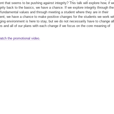
nt that seems to be pushing against integrity? This talk will explore how, if w
egrity back to the basics, we have a chance. If we explore integrity through the
 fundamental values and through meeting a student where they are in their
nt, we have a chance to make positive changes for the students we work wi
ing environment is here to stay, but we do not necessarily have to change all
ies and all of our plans with each change if we focus on the core meaning of
watch the promotional video.