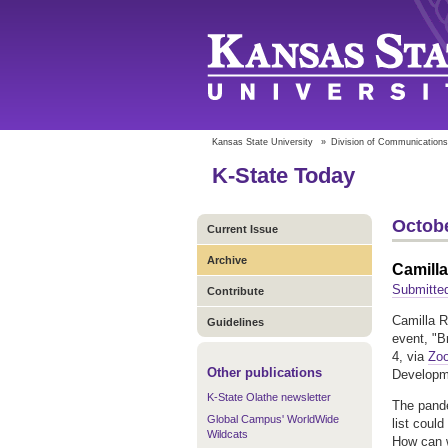
Kansas State University
»
Division of Communications
K-State Today
Octobe
Current Issue
Archive
Camilla
Submitted
Contribute
Camilla R
Guidelines
event, "B
4, via
Zo
Other publications
Developm
K-State Olathe newsletter
The pandem
Global Campus' WorldWide
list coul
Wildcats
How can w