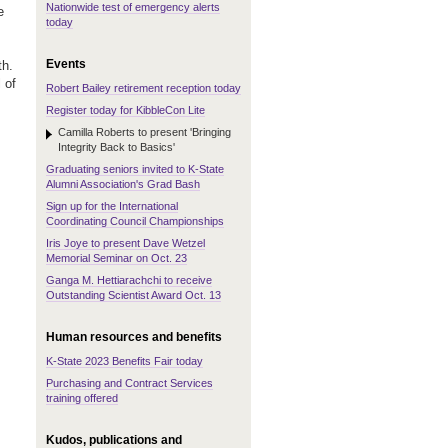
Nationwide test of emergency alerts
e
today
Events
th.
 of
Robert Bailey retirement reception today
Register today for KibbleCon Lite
Camilla Roberts to present 'Bringing
Integrity Back to Basics'
Graduating seniors invited to K-State
Alumni Association's Grad Bash
Sign up for the International
Coordinating Council Championships
Iris Joye to present Dave Wetzel
Memorial Seminar on Oct. 23
Ganga M. Hettiarachchi to receive
Outstanding Scientist Award Oct. 13
Human resources and benefits
K-State 2023 Benefits Fair today
Purchasing and Contract Services
training offered
Kudos, publications and