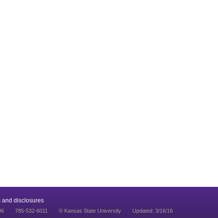
 and disclosures
06
785-532-6011
© Kansas State University
Updated: 3/16/16