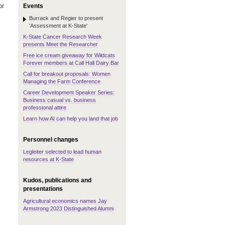
or
Events
Burrack and Regier to present
'Assessment at K-State'
K-State Cancer Research Week
presents Meet the Researcher
Free ice cream giveaway for Wildcats
Forever members at Call Hall Dairy Bar
Call for breakout proposals: Women
Managing the Farm Conference
Career Development Speaker Series:
Business casual vs. business
professional attire
Learn how AI can help you land that job
Personnel changes
Legleiter selected to lead human
resources at K-State
Kudos, publications and
presentations
Agricultural economics names Jay
Armstrong 2023 Distinguished Alumni