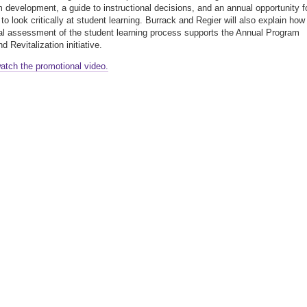
m development, a guide to instructional decisions, and an annual opportunity f
to look critically at student learning. Burrack and Regier will also explain how
al assessment of the student learning process supports the Annual Program
 Revitalization initiative.
watch the promotional video.