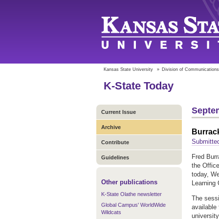
Kansas State University
»
Division of Communications
K-State Today
Septem
Current Issue
Archive
Burrack
Submitted
Contribute
Fred Burr
Guidelines
the Offic
today, We
Other publications
Learning 
K-State Olathe newsletter
The sessi
Global Campus' WorldWide
available
Wildcats
universit