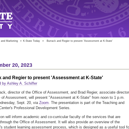
 and Marketing
»
K-State Today
»
Burrack and Regier to present 'Assessment at K-State'
ber 20, 2023
 and Regier to present 'Assessment at K-State'
 by Ashley A. Schiffer
ack, director of the Office of Assessment, and Brad Regier, associate director
e of Assessment, will present "Assessment at K-State" from noon to 1 p.m.
dnesday, Sept. 20, via
Zoom
. The presentation is part of the Teaching and
Center's Professional Development Series.
on will inform academic and co-curricular faculty of the services that are
 through the Office of Assessment. It will also provide an overview of the
y's student learning assessment process, which is designed as a useful tool fo