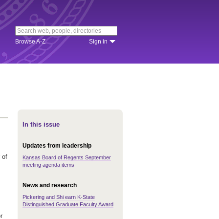
Browse A-Z
Sign in
In this issue
Updates from leadership
 of
Kansas Board of Regents September
meeting agenda items
News and research
Pickering and Shi earn K-State
Distinguished Graduate Faculty Award
r