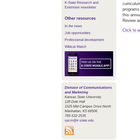
K-State Research and
curriculu
Extension newsletter
programs 
this annu
Other resources
Review and
In the news
Click to 
Job opportunities
Professional development
Wildcat Watch
Division of Communications
and Marketing
Kansas State University
128 Dole Hall
1525 Mid-Campus Drive North
Manhattan, KS 66506
785-532-2535
vpcm@k-state.edu