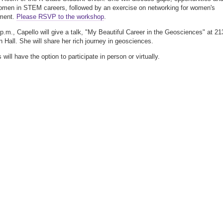
women in STEM careers, followed by an exercise on networking for women's
ment.
Please RSVP to the workshop
.
p.m., Capello will give a talk, "My Beautiful Career in the Geosciences" at 21
Hall. She will share her rich journey in geosciences.
will have the option to participate in person or virtually.