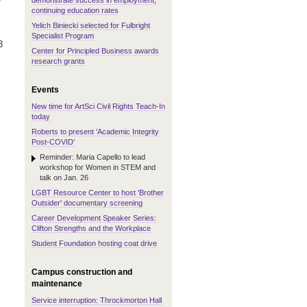
demonstrate success in employment,
continuing education rates
Yelich Biniecki selected for Fulbright
Specialist Program
3
Center for Principled Business awards
research grants
Events
New time for ArtSci Civil Rights Teach-In
today
Roberts to present 'Academic Integrity
Post-COVID'
Reminder: Maria Capello to lead
workshop for Women in STEM and
talk on Jan. 26
LGBT Resource Center to host 'Brother
Outsider' documentary screening
Career Development Speaker Series:
Clifton Strengths and the Workplace
Student Foundation hosting coat drive
Campus construction and
maintenance
Service interruption: Throckmorton Hall