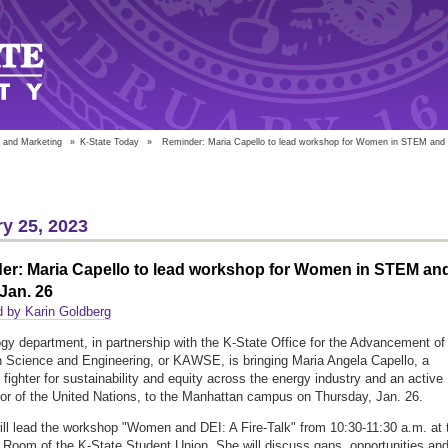
 and Marketing
»
K-State Today
»
Reminder: Maria Capello to lead workshop for Women in STEM and t
y 25, 2023
er: Maria Capello to lead workshop for Women in STEM an
 Jan. 26
 by Karin Goldberg
gy department, in partnership with the K-State Office for the Advancement of
Science and Engineering, or KAWSE, is bringing Maria Angela Capello, a
s fighter for sustainability and equity across the energy industry and an active
tor of the United Nations, to the Manhattan campus on Thursday, Jan. 26.
ill lead the workshop "Women and DEI: A Fire-Talk" from 10:30-11:30 a.m. at 
Room of the K-State Student Union. She will discuss gaps, opportunities an