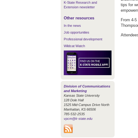
K-State Research and
tips for 
Extension newsletter
empower
Other resources
From 4-5 
Thompson 
In the news
Job opportunities
Attendees 
Professional development
Wildcat Watch
Division of Communications
and Marketing
Kansas State University
128 Dole Hall
1525 Mid-Campus Drive North
Manhattan, KS 66506
785-532-2535
vpcm@k-state.edu