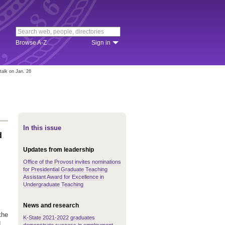
Browse A-Z
Sign in
alk on Jan. 26
In this issue
d
Updates from leadership
Office of the Provost invites nominations
for Presidential Graduate Teaching
Assistant Award for Excellence in
Undergraduate Teaching
News and research
the
K-State 2021-2022 graduates
d