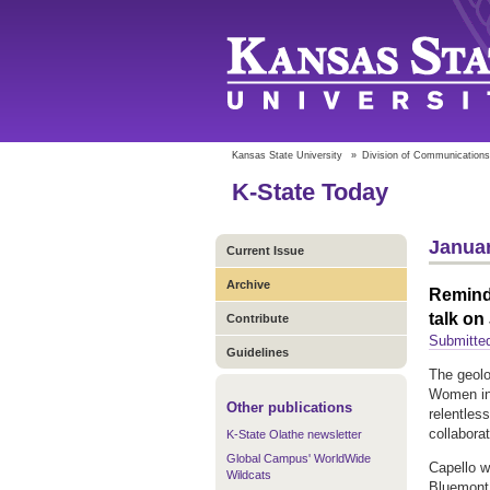
Kansas State University
»
Division of Communications
K-State Today
Januar
Current Issue
Archive
Remind
talk on
Contribute
Submitted
Guidelines
The geolo
Women in 
Other publications
relentles
collabora
K-State Olathe newsletter
Global Campus' WorldWide
Capello w
Wildcats
Bluemont 