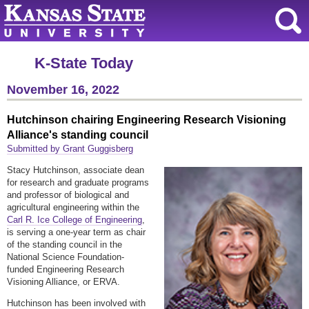
K-State Today
November 16, 2022
Hutchinson chairing Engineering Research Visioning
Alliance's standing council
Submitted by Grant Guggisberg
Stacy Hutchinson, associate dean
for research and graduate programs
and professor of biological and
agricultural engineering within the
Carl R. Ice College of Engineering
,
is serving a one-year term as chair
of the standing council in the
National Science Foundation-
funded Engineering Research
Visioning Alliance, or ERVA.
Hutchinson has been involved with