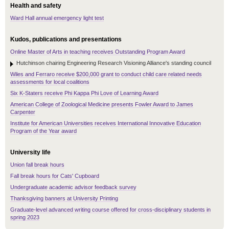
Health and safety
Ward Hall annual emergency light test
Kudos, publications and presentations
Online Master of Arts in teaching receives Outstanding Program Award
Hutchinson chairing Engineering Research Visioning Alliance's standing council
Wiles and Ferraro receive $200,000 grant to conduct child care related needs
assessments for local coalitions
Six K-Staters receive Phi Kappa Phi Love of Learning Award
American College of Zoological Medicine presents Fowler Award to James
Carpenter
Institute for American Universities receives International Innovative Education
Program of the Year award
University life
Union fall break hours
Fall break hours for Cats' Cupboard
Undergraduate academic advisor feedback survey
Thanksgiving banners at University Printing
Graduate-level advanced writing course offered for cross-disciplinary students in
spring 2023