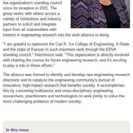
the organization's standing council
since its inception in 2021. The
group works with others across a
variety of institutions and industry
partners to solicit and integrate
input from all stakeholders with
interest in engineering research into the work alliance is doing.
"I am grateful to represent the Carl R. Ice College of Engineering, K-State
and the state of Kansas in such important work through the ERVA
standing council," Hutchinson said. "This organization is directly involved
with charting the course for future engineering research, and it's exciting
to play a role in these efforts."
The
alliance
was formed to identify and develop new engineering research
directions and to catalyze the engineering community's pursuit of
innovative, high-impact research that benefits society. It accomplishes
this by convening multisector and cross-disciplinary engineering
researchers, practitioners and technologists to work jointly to solve the
most challenging problems of modern society.
In this issue