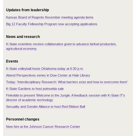
Updates from leadership
Kansas Board of Regents November meeting agenda items
Big 12 Faculty Fellowship Program now accepting applications
News and research
K-State scientists receive collaborative grant to advance biofuel production,
agricultural economy
Events
K-State volleyball hosts Oklahoma today at 6:30 p.m.
Attend Perspectives series in Dow Center at Hale Library
Today: 'Interdisciplinary Research: What barriers exist and how to overcome them'
K-State Gardens to host poinsettia sale
Finkeldei to present 'Welcome to the Jungle: A feedback session with K-State IT's
director of academic technology
Sexuality and Gender Alliance to host Red Ribbon Ball
Personnel changes
New hire at the Johnson Cancer Research Center