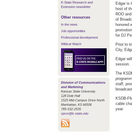
K-State Research and
Edgar is 
Extension newsletter
host of 
ROO and 
Other resources
of Broadc
honored w
In the news
promotio
Job opportunities
for DJ Pe
Professional development
Wildcat Watch
Prior to 
City, Edg
Edgar wil
session.
The KSDB-
programmi
Division of Communications
staff, pr
and Marketing
broadcast
Kansas State University
128 Dole Hall
KSDB-FM 
1525 Mid-Campus Drive North
cable cha
Manhattan, KS 66506
year.
785-532-2535
vpcm@k-state.edu