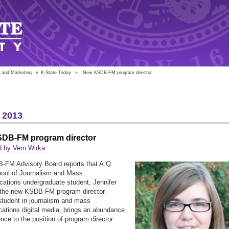
 and Marketing
»
K-State Today
»
New KSDB-FM program director
 2013
DB-FM program director
d by Vern Wirka
-FM Advisory Board reports that A.Q.
hool of Journalism and Mass
tions undergraduate student, Jennifer
 the new KSDB-FM program director.
student in journalism and mass
tions digital media, brings an abundance
nce to the position of program director.