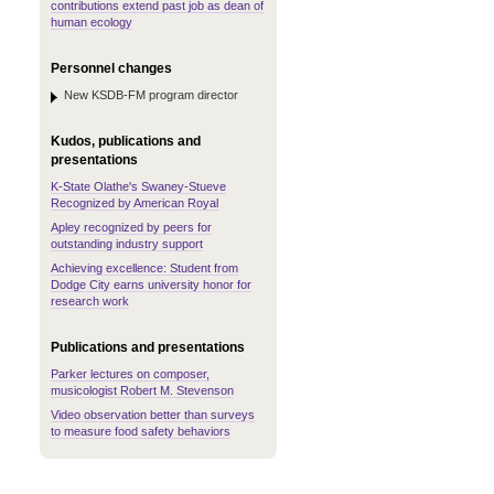
contributions extend past job as dean of
human ecology
Personnel changes
New KSDB-FM program director
Kudos, publications and
presentations
K-State Olathe's Swaney-Stueve
Recognized by American Royal
Apley recognized by peers for
outstanding industry support
Achieving excellence: Student from
Dodge City earns university honor for
research work
Publications and presentations
Parker lectures on composer,
musicologist Robert M. Stevenson
Video observation better than surveys
to measure food safety behaviors