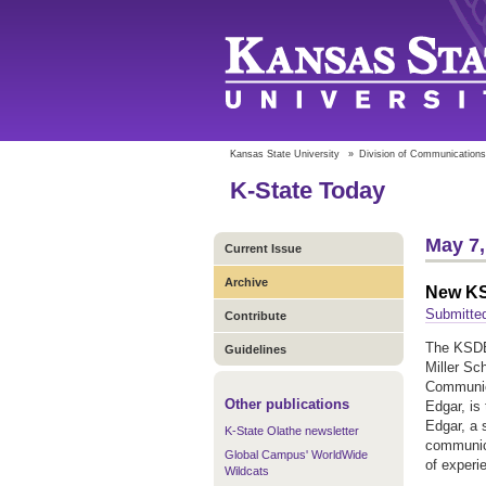
Kansas State University
»
Division of Communications
K-State Today
May 7,
Current Issue
Archive
New KS
Submitte
Contribute
The KSDB
Guidelines
Miller Sc
Communica
Other publications
Edgar, is
Edgar, a 
K-State Olathe newsletter
communica
Global Campus' WorldWide
of experie
Wildcats