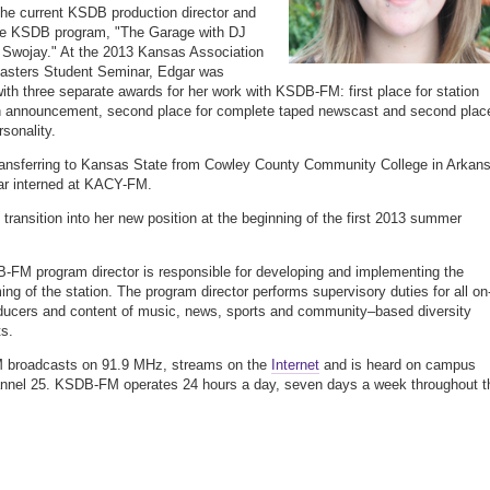
the current KSDB production director and
the KSDB program, "The Garage with DJ
Swojay." At the 2013 Kansas Association
asters Student Seminar, Edgar was
ith three separate awards for her work with KSDB-FM: first place for station
n announcement, second place for complete taped newscast and second plac
rsonality.
transferring to Kansas State from Cowley County Community College in Arkan
ar interned at KACY-FM.
l transition into her new position at the beginning of the first 2013 summer
FM program director is responsible for developing and implementing the
ng of the station. The program director performs supervisory duties for all on-
oducers and content of music, news, sports and community–based diversity
s.
broadcasts on 91.9 MHz, streams on the
Internet
and is heard on campus
nnel 25. KSDB-FM operates 24 hours a day, seven days a week throughout t