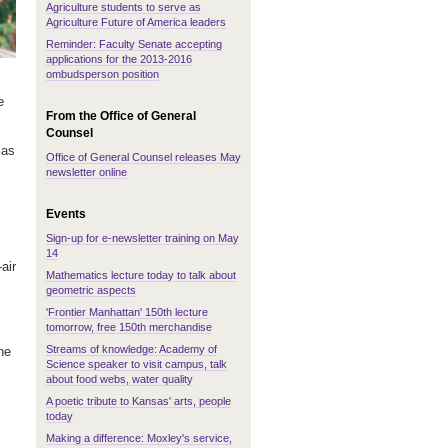
Agriculture students to serve as
Agriculture Future of America leaders
Reminder: Faculty Senate accepting
applications for the 2013-2016
ombudsperson position
e
From the Office of General
Counsel
sas
Office of General Counsel releases May
newsletter online
Events
Sign-up for e-newsletter training on May
14
air
Mathematics lecture today to talk about
geometric aspects
'Frontier Manhattan' 150th lecture
tomorrow, free 150th merchandise
Streams of knowledge: Academy of
he
Science speaker to visit campus, talk
about food webs, water quality
A poetic tribute to Kansas' arts, people
today
Making a difference: Moxley's service,