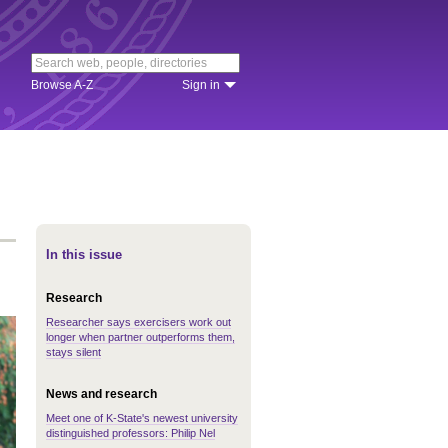
Browse A-Z
Sign in
In this issue
Research
Researcher says exercisers work out
longer when partner outperforms them,
stays silent
News and research
Meet one of K-State's newest university
distinguished professors: Philip Nel