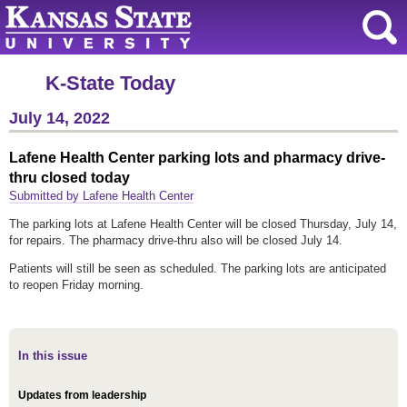
K-State Today
July 14, 2022
Lafene Health Center parking lots and pharmacy drive-
thru closed today
Submitted by Lafene Health Center
The parking lots at Lafene Health Center will be closed Thursday, July 14,
for repairs. The pharmacy drive-thru also will be closed July 14.
Patients will still be seen as scheduled. The parking lots are anticipated
to reopen Friday morning.
In this issue
Updates from leadership