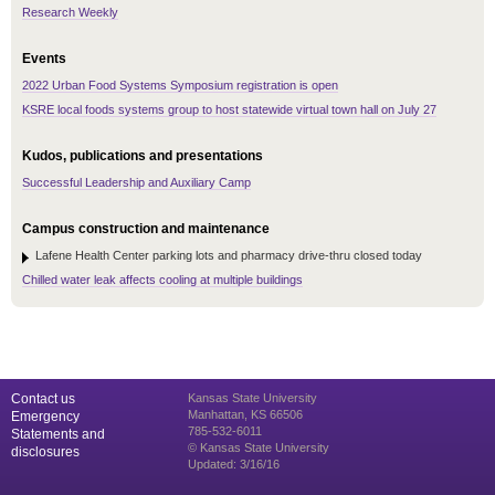
Research Weekly
Events
2022 Urban Food Systems Symposium registration is open
KSRE local foods systems group to host statewide virtual town hall on July 27
Kudos, publications and presentations
Successful Leadership and Auxiliary Camp
Campus construction and maintenance
Lafene Health Center parking lots and pharmacy drive-thru closed today
Chilled water leak affects cooling at multiple buildings
Contact us
Kansas State University
Manhattan, KS 66506
Emergency
785-532-6011
Statements and
© Kansas State University
disclosures
Updated: 3/16/16