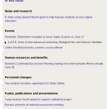
In this issue
News and research
K-State using Upward Bound grant to help Kansas students access higher
education
Events
Reminder: Retirement reception to honor Kathy Greene on June 17
S.A.F.E. Zone to host advanced workshop: Biological Sex and Intersex Identities
Online Revit/Navisworks summer course offered
Human resources and benefits
Business Continuity/Succession Planning training from Internal Audit offered virtually
June 28
Personnel changes
Two student recruiters appointed to K-State Olathe
Kudos, publications and presentations
Tung receives fourth award to support sabbatical project
Burrack presents at national assessment meeting