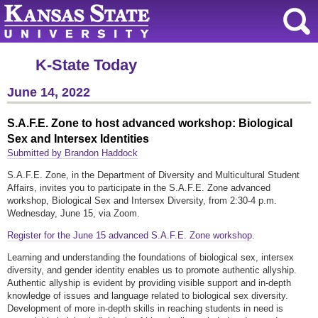
K-State Today
June 14, 2022
S.A.F.E. Zone to host advanced workshop: Biological
Sex and Intersex Identities
Submitted by Brandon Haddock
S.A.F.E. Zone, in the Department of Diversity and Multicultural Student
Affairs, invites you to participate in the S.A.F.E. Zone advanced
workshop, Biological Sex and Intersex Diversity, from 2:30-4 p.m.
Wednesday, June 15, via Zoom.
Register for the June 15 advanced S.A.F.E. Zone workshop
.
Learning and understanding the foundations of biological sex, intersex
diversity, and gender identity enables us to promote authentic allyship.
Authentic allyship is evident by providing visible support and in-depth
knowledge of issues and language related to biological sex diversity.
Development of more in-depth skills in reaching students in need is