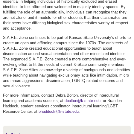
essential in helping individuals of historically excluded and erased
identities to feel affirmed and welcomed in majority identity spaces. By
fulfilling the role of an authentic ally, individuals can recognize that they
are not alone, and it models for other students that their classmates are
their peers have differing biological sex characteristics worthy of respect
and acceptance.
S.A.F.E. Zone continues to be part of Kansas State University's efforts to
create an open and affirming campus since the 1970s. The architects of
S.A.F.E. Zone created educational opportunities to teach about
discrimination around sexual orientation and other minoritized identities.
The expanded S.A.F.E. Zone created a more comprehensive and ever-
evolving effort to fit the needs of current K-State community members.
S.A.F.E. Zone Allies acknowledge a variety of backgrounds and identities
while teaching about navigating exclusionary acts like intimidation, micro
and macro aggressions, discrimination, LGBTQ-related concerns and
sexual violence.
For more information, contact Debra Bolton, director of intercultural
learning and academic success, at
dbolton@k-state.edu
, or Brandon
Haddock, student services coordinator, intercultural learning/LGBT
Resource Center, at
bhaddock@k-state.edu
.