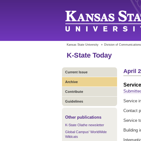
Kansas State University
»
Division of Communications
K-State Today
April 
Current Issue
Archive
Service
Submitted
Contribute
Service in
Guidelines
Contact 
Other publications
Service t
K-State Olathe newsletter
Building 
Global Campus' WorldWide
Wildcats
Interrupt