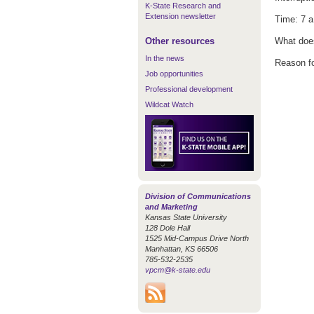
K-State Research and
Extension newsletter
Time: 7 a
Other resources
What does
In the news
Reason for
Job opportunities
Professional development
Wildcat Watch
Division of Communications
and Marketing
Kansas State University
128 Dole Hall
1525 Mid-Campus Drive North
Manhattan, KS 66506
785-532-2535
vpcm@k-state.edu