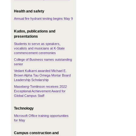
Health and safety
Annual fire hydrant testing begins May 9
Kudos, publications and
presentations
Students to serve as speakers,
vocalists and musicians at K-State
commencement ceremonies
College of Business names outstanding
senior
Vedant Kulkarni awarded Michael E.
Brown Alpha Tau Omega Mortar Board
Leadership Scholarship
Maseberg-Tomlinson receives 2022
Exceptional Achievement Award for
Global Campus Staff
Technology
Microsoft Office training opportunities
for May
Campus construction and