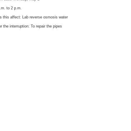
.m. to 2 p.m.
 this affect: Lab reverse osmosis water
 the interruption: To repair the pipes