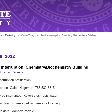
 and Marketing
»
K-State Today
»
Service interruption: Chemistry/Biochemistry Building
29, 2022
 interruption: Chemistry/Biochemistry Building
 by Terri Wyrick
terruption notification
person: Galen Hageman, 785-532-6815
o be interrupted: Reverse osmosis water
involved: Chemistry/Biochemistry Building
ion date: Monday, May 2