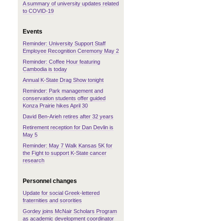
A summary of university updates related
to COVID-19
Events
Reminder: University Support Staff
Employee Recognition Ceremony May 2
Reminder: Coffee Hour featuring
Cambodia is today
Annual K-State Drag Show tonight
Reminder: Park management and
conservation students offer guided
Konza Prairie hikes April 30
David Ben-Arieh retires after 32 years
Retirement reception for Dan Devlin is
May 5
Reminder: May 7 Walk Kansas 5K for
the Fight to support K-State cancer
research
Personnel changes
Update for social Greek-lettered
fraternities and sororities
Gordey joins McNair Scholars Program
as academic development coordinator