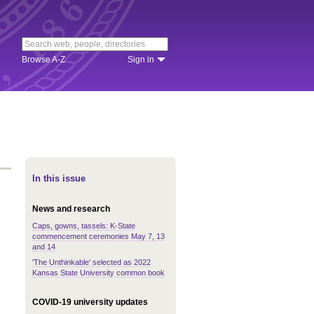
Browse A-Z
Sign in
In this issue
News and research
Caps, gowns, tassels: K-State
commencement ceremonies May 7, 13
and 14
'The Unthinkable' selected as 2022
Kansas State University common book
COVID-19 university updates