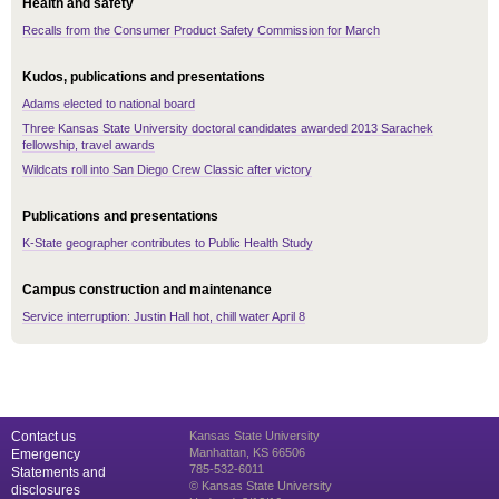
Health and safety
Recalls from the Consumer Product Safety Commission for March
Kudos, publications and presentations
Adams elected to national board
Three Kansas State University doctoral candidates awarded 2013 Sarachek
fellowship, travel awards
Wildcats roll into San Diego Crew Classic after victory
Publications and presentations
K-State geographer contributes to Public Health Study
Campus construction and maintenance
Service interruption: Justin Hall hot, chill water April 8
Contact us
Kansas State University
Manhattan, KS 66506
Emergency
785-532-6011
Statements and
© Kansas State University
disclosures