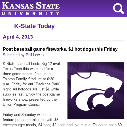
K-State Today
April 4, 2013
Post baseball game fireworks, $1 hot dogs this Friday
Submitted by Phil Lewicki
K-State baseball hosts Big 12 rival
Texas Tech this weekend for a
three game series. Join us in
Tointon Family Stadium at 6:30
p.m. Friday for our "Pack the Park"
night. All hotdogs are just $1 while
supplies last. Enjoy the post-game
fireworks show, presented by the
Union Program Council.
Friday and Saturday will both
feature pre-game tailgates with $5
cheeseburger meals, $4 beer, $2 soda and live music. Tailgates open 60