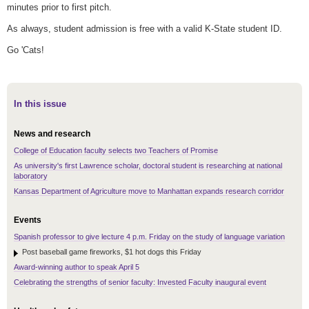
minutes prior to first pitch.
As always, student admission is free with a valid K-State student ID.
Go 'Cats!
In this issue
News and research
College of Education faculty selects two Teachers of Promise
As university's first Lawrence scholar, doctoral student is researching at national
laboratory
Kansas Department of Agriculture move to Manhattan expands research corridor
Events
Spanish professor to give lecture 4 p.m. Friday on the study of language variation
Post baseball game fireworks, $1 hot dogs this Friday
Award-winning author to speak April 5
Celebrating the strengths of senior faculty: Invested Faculty inaugural event