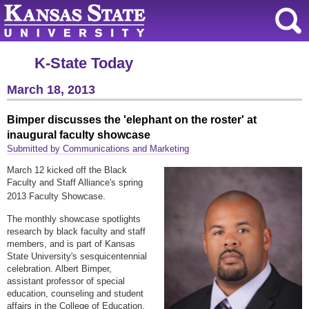
K-State Today
March 18, 2013
Bimper discusses the 'elephant on the roster' at
inaugural faculty showcase
Submitted by Communications and Marketing
March 12 kicked off the Black
Faculty and Staff Alliance's spring
2013 Faculty Showcase.
The monthly showcase spotlights
research by black faculty and staff
members, and is part of Kansas
State University's sesquicentennial
celebration. Albert Bimper,
assistant professor of special
education, counseling and student
affairs in the College of Education,