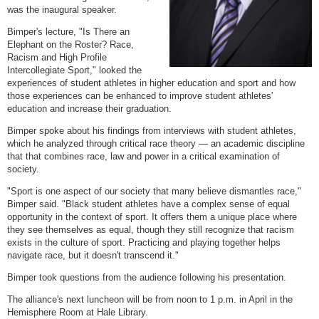
was the inaugural speaker.
Bimper's lecture, "Is There an
Elephant on the Roster? Race,
Racism and High Profile
Intercollegiate Sport," looked the
experiences of student athletes in higher education and sport and how
those experiences can be enhanced to improve student athletes'
education and increase their graduation.
Bimper spoke about his findings from interviews with student athletes,
which he analyzed through critical race theory — an academic discipline
that that combines race, law and power in a critical examination of
society.
"Sport is one aspect of our society that many believe dismantles race,"
Bimper said. "Black student athletes have a complex sense of equal
opportunity in the context of sport. It offers them a unique place where
they see themselves as equal, though they still recognize that racism
exists in the culture of sport. Practicing and playing together helps
navigate race, but it doesn't transcend it."
Bimper took questions from the audience following his presentation.
The alliance's next luncheon will be from noon to 1 p.m. in April in the
Hemisphere Room at Hale Library.