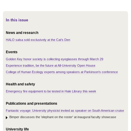
In this issue
News and research
HALO salsa sold exclusively at the Cat's Den
Events
Golden Key honor society is collecting eyeglasses through March 29
Experience tradition, be the future at All-University Open House
College of Human Ecology experts among speakers at Parkinson's conference
Health and safety
Emergency fire equipment to be tested in Hale Library this week
Publications and presentations
Fantastic voyage: University physicist invited as speaker on South American cruise
Bimper discusses the 'elephant on the roster' at inaugural faculty showcase
University life