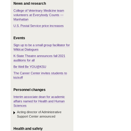
News and research
College of Veterinary Medicine team
volunteers at Everybody Counts —
Manhattan
U.S. Postal Service price increases
Events
Sign up to be a small group facilitator for
Wildcat Dialogues
K-State Theatre announces fall 2021
auditions for all
Be Well Be YOU@KSU
The Career Center invites students to
kickoff
Personnel changes
Interim associate dean for academic
affairs named for Health and Human
Sciences
Acting director of Administrative
Support Center announced
Health and safety