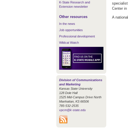
K-State Research and
specialis
Extension newsletter
Center in
Other resources
A national
In the news
Job opportunities
Professional development
Wildcat Watch
Division of Communications
and Marketing
Kansas State University
128 Dole Hall
1525 Mid-Campus Drive North
Manhattan, KS 66506
785-532-2535
vpcm@k-state.edu