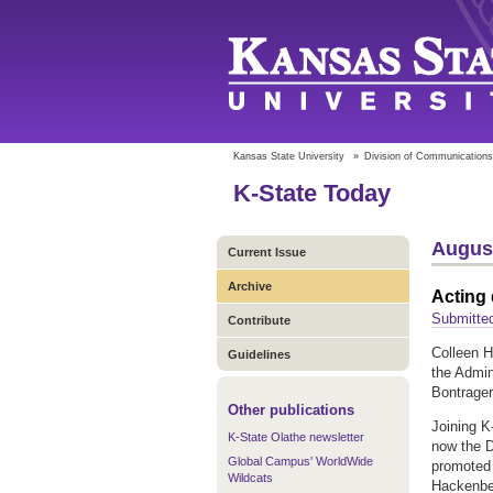
Kansas State University
»
Division of Communications
K-State Today
August
Current Issue
Archive
Acting 
Submitted
Contribute
Colleen H
Guidelines
the Admin
Bontrager
Other publications
Joining K
K-State Olathe newsletter
now the D
Global Campus' WorldWide
promoted 
Wildcats
Hackenber