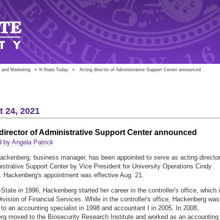
 and Marketing
»
K-State Today
»
Acting director of Administrative Support Center announced
 24, 2021
director of Administrative Support Center announced
 by Angela Patrick
ackenberg, business manager, has been appointed to serve as acting director
istrative Support Center by Vice President for University Operations Cindy
. Hackenberg's appointment was effective Aug. 21.
-State in 1996, Hackenberg started her career in the controller's office, which 
ivision of Financial Services. While in the controller's office, Hackenberg was
to an accounting specialist in 1998 and accountant I in 2005. In 2008,
g moved to the Biosecurity Research Institute and worked as an accounting