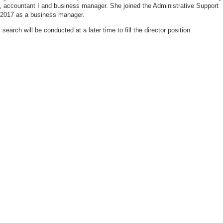
t, accountant I and business manager. She joined the Administrative Support
 2017 as a business manager.
 search will be conducted at a later time to fill the director position.