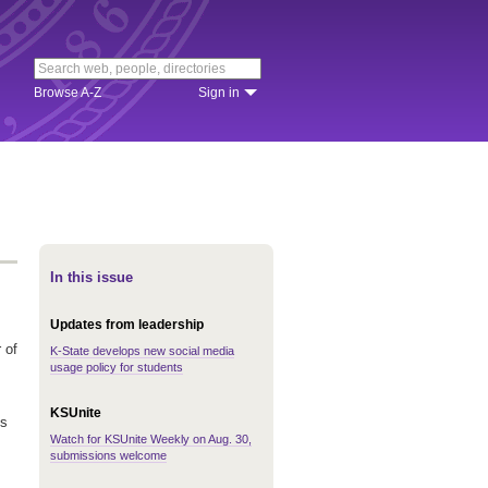
Browse A-Z
Sign in
In this issue
Updates from leadership
 of
K-State develops new social media
usage policy for students
KSUnite
is
Watch for KSUnite Weekly on Aug. 30,
submissions welcome