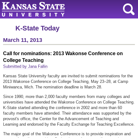
K-State Today
March 11, 2013
Call for nominations: 2013 Wakonse Conference on
College Teaching
Submitted by Jana Fallin
Kansas State University faculty are invited to submit nominations for the
2013 Wakonse Conference on College Teaching, May 23–28, at Camp
Miniwanca, Mich. The nomination deadline is March 28.
Since 1990, more than 2,000 faculty members from many colleges and
universities have attended the Wakonse Conference on College Teaching.
K-State started attending the conference in 2002 and more than 60
faculty members have attended. Their attendance was supported by the
provost's office, the Center for the Advancement of Teaching and
Learning and endorsed by the Faculty Exchange for Teaching Excellence.
The major goal of the Wakonse Conference is to provide inspiration and