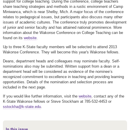
support for college teaching. During the conference, college teachers
share teaching strategies and methods in a rustic environment of Camp
Miniwanca, which is near Shelby, Mich. A major focus of the conference
relates to pedagogical issues, but participants also discuss many other
issues of academic cultures. The conference truly promotes development
of junior and senior faculty and has attained national prominence. More
information about the Wakonse Conference on College Teaching can be
found on its
website
.
Up to three K-State faculty members will be selected to attend 2013
Wakonse Conference. They will become this year's Wakonse fellows.
Deans, department heads and colleagues may nominate faculty. Self-
nominations also may be submitted. Written support from a dean or a
department head will be considered as evidence of the nominee’s
recognized commitment to excellence in teaching and providing learning
opportunities. Details of the nomination and selection process are
included in the next page.
If you would like further information, visit the
website
, contact any of the
K-State Wakonse fellows or Steve Stockham at 785-532-4453 or
sstockha@k-state.edu
.
In this issue