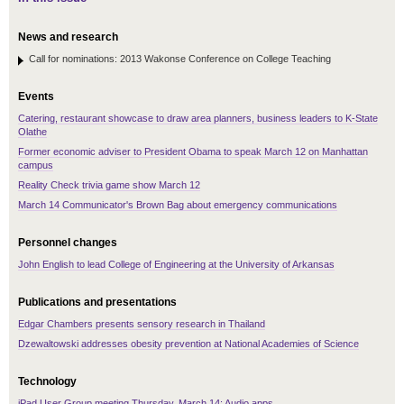
News and research
Call for nominations: 2013 Wakonse Conference on College Teaching
Events
Catering, restaurant showcase to draw area planners, business leaders to K-State
Olathe
Former economic adviser to President Obama to speak March 12 on Manhattan
campus
Reality Check trivia game show March 12
March 14 Communicator's Brown Bag about emergency communications
Personnel changes
John English to lead College of Engineering at the University of Arkansas
Publications and presentations
Edgar Chambers presents sensory research in Thailand
Dzewaltowski addresses obesity prevention at National Academies of Science
Technology
iPad User Group meeting Thursday, March 14: Audio apps