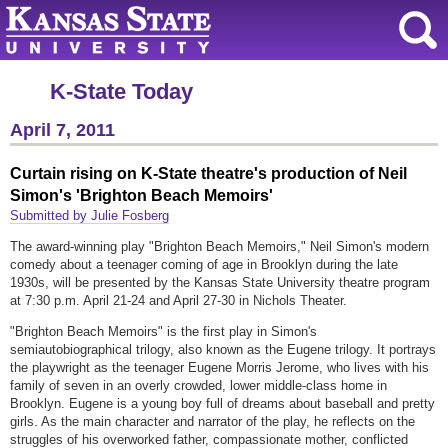
K-State Today
April 7, 2011
Curtain rising on K-State theatre's production of Neil
Simon's 'Brighton Beach Memoirs'
Submitted by Julie Fosberg
The award-winning play "Brighton Beach Memoirs," Neil Simon's modern
comedy about a teenager coming of age in Brooklyn during the late
1930s, will be presented by the Kansas State University theatre program
at 7:30 p.m. April 21-24 and April 27-30 in Nichols Theater.
"Brighton Beach Memoirs" is the first play in Simon's
semiautobiographical trilogy, also known as the Eugene trilogy. It portrays
the playwright as the teenager Eugene Morris Jerome, who lives with his
family of seven in an overly crowded, lower middle-class home in
Brooklyn. Eugene is a young boy full of dreams about baseball and pretty
girls. As the main character and narrator of the play, he reflects on the
struggles of his overworked father, compassionate mother, conflicted