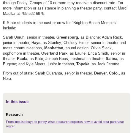
through Friday. Groups of 10 or more may receive a discount rate. For
more information or assistance in planning a theater party, contact Marci
Maullar at 785-532-6878.
K-State students in the cast or crew for "Brighton Beach Memoirs"
include:
Sarah Unruh, senior in theater,
Greensburg,
as Blanche; Adam Rack,
junior in theater,
Hays,
as Stanley; Chelsey Eimer, senior in theater and
mass communications,
Manhattan,
sound design; Olivia Sieck,
sophomore in theater,
Overland Park,
as Laurie; Erica Smith, senior in
theater,
Paola,
as Kate; Joseph Boos, freshman in theater,
Salina,
as
Eugene; and Kyle Myers, junior in theater,
Topeka,
as
Jack Jerome.
From out of state: Sarah Quaranta, senior in theater,
Denver, Colo.,
as
Nora.
In this issue
Research
From impulse buys to penny-wise, research explores how to avoid post-purchase
regret