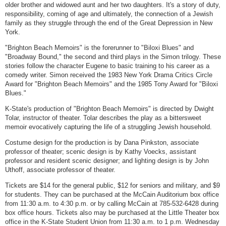
older brother and widowed aunt and her two daughters. It's a story of duty,
responsibility, coming of age and ultimately, the connection of a Jewish
family as they struggle through the end of the Great Depression in New
York.
"Brighton Beach Memoirs" is the forerunner to "Biloxi Blues" and
"Broadway Bound," the second and third plays in the Simon trilogy. These
stories follow the character Eugene to basic training to his career as a
comedy writer. Simon received the 1983 New York Drama Critics Circle
Award for "Brighton Beach Memoirs" and the 1985 Tony Award for "Biloxi
Blues."
K-State's production of "Brighton Beach Memoirs" is directed by Dwight
Tolar, instructor of theater. Tolar describes the play as a bittersweet
memoir evocatively capturing the life of a struggling Jewish household.
Costume design for the production is by Dana Pinkston, associate
professor of theater; scenic design is by Kathy Voecks, assistant
professor and resident scenic designer; and lighting design is by John
Uthoff, associate professor of theater.
Tickets are $14 for the general public, $12 for seniors and military, and $9
for students. They can be purchased at the McCain Auditorium box office
from 11:30 a.m. to 4:30 p.m. or by calling McCain at 785-532-6428 during
box office hours. Tickets also may be purchased at the Little Theater box
office in the K-State Student Union from 11:30 a.m. to 1 p.m. Wednesday