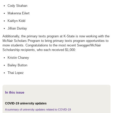
Cody Skahan
Makenna Eilert
Kaitlyn Kidd
Jillian Dunlay
Additionally, the primary texts program at K-State is now working with the
McNair Scholars Program to bring primary texts program opportunities to
more students. Congratulations to the most recent Swogger/McNair
Scholarship recipients, who each received $1,000:
Kristin Chaney
Bailey Button
Thai Lopez
In this issue
COVID-19 university updates
A summary of university updates related to COVID-19