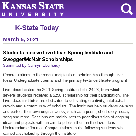
K-State Today
March 5, 2021
Students receive Live Ideas Spring Institute and
Swogger/McNair Scholarships
Submitted by Camryn Eberhardy
Congratulations to the recent recipients of scholarships through Live
Ideas Undergraduate Journal and the primary texts certificate program!
Live Ideas hosted the 2021 Spring Institute Feb. 24-26, from which
several students received a $250 scholarship for their participation. The
Live Ideas institutes are dedicated to cultivating creativity, intellectual
growth and a community of scholars. The institutes help students develop
and perfect their own original works, such as a poem, short story, essay,
song and more. Sessions are mainly peer-to-peer discussion of ongoing
ideas and projects with an aim to publish them in the Live Ideas
Undergraduate Journal. Congratulations to the following students who
earned a scholarship through the institute: