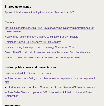
Shared governance
Sports club allocations funding form closes Sunday, March 7
Events
McCain Connected offering Blind Boys of Alabama livestream performance for
Easter weekend
Newly hired faculty members invited to join New Faculty Institute
Reminder: Coffee Hour presents Sri Lanka today
Dominic Evangelista to present Entomology Seminar on March 9
Beach Film Club: Virtual discussion on shorts by women from the silent era
Brandon Turner to speak at first Live Ideas Lecture of spring 2021
Kudos, publications and presentations
Pratt named to HEUG board of directors
K-State researchers find gut microbiome key to respiratory vaccine response in
pigs
Students receive Live Ideas Spring Institute and Swogger/McNair Scholarships
K-State Sales Team competes at 2021 University of Toledo Invitational Sales
Competition
Technology