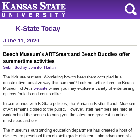
K-State Today
June 11, 2020
Beach Museum's ARTSmart and Beach Buddies offer
summertime activities
Submitted by Jennifer Harlan
The kids are restless. Wondering how to keep them occupied in a
constructive, creative way this summer? Look no further than the Beach
Museum of Art's
website
where you may explore a variety of entertaining
options for kids and adults alike.
In compliance with K-State policies, the Marianna Kistler Beach Museum
of Art remains closed to the public. However, staff members are hard at
work behind the scenes to bring you the latest and greatest in online
must-sees and dos.
The museum's outstanding education department has created a host of
classes for preschool through sixth-grade children. Take advantage of a