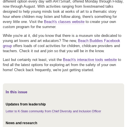
different option every day with ARTSmart, offered Monday through Friday,
now through August. With activities ranging from livestreamed talks
designed to help young minds look at works of art to a thematic story
hour where children may listen and follow along, there's something for
every little one. Visit the
Beach's classes website
to create your own
custom program for the summer.
While you're at it, did you know that there is a museum site dedicated to
young art lovers and art educators? The new,
Beach Buddies Facebook
group
offers loads of cool activities for children, childcare providers and
teachers. Check it out and join so that you will be in the know.
Last but certainly not least, visit the
Beach's interactive tools website
to
find all the latest options for exploring art from the safety of your own
home! Check back frequently, we're just getting started.
In this issue
Updates from leadership
Letter to K-State community from Chief Diversity and Inclusion Officer
News and research