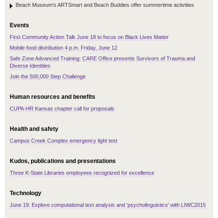
Beach Museum's ARTSmart and Beach Buddies offer summertime activities
Events
First Community Action Talk June 18 to focus on Black Lives Matter
Mobile food distribution 4 p.m. Friday, June 12
Safe Zone Advanced Training: CARE Office presents Survivors of Trauma and
Diverse Identities
Join the 500,000 Step Challenge
Human resources and benefits
CUPA-HR Kansas chapter call for proposals
Health and safety
Campus Creek Complex emergency light test
Kudos, publications and presentations
Three K-State Libraries employees recognized for excellence
Technology
June 19: Explore computational text analysis and 'psycholinguistics' with LIWC2015