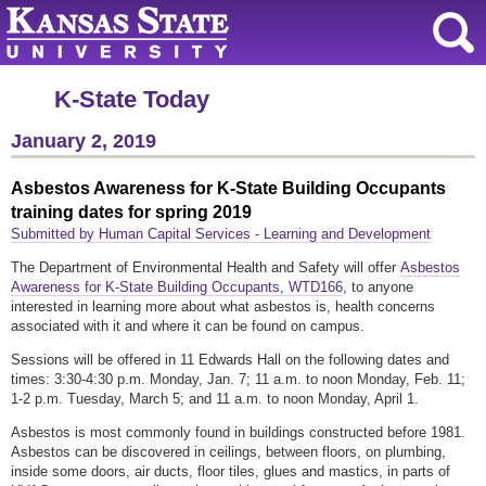
K-State Today
January 2, 2019
Asbestos Awareness for K-State Building Occupants
training dates for spring 2019
Submitted by Human Capital Services - Learning and Development
The Department of Environmental Health and Safety will offer
Asbestos
Awareness for K-State Building Occupants, WTD166
, to anyone
interested in learning more about what asbestos is, health concerns
associated with it and where it can be found on campus.
Sessions will be offered in 11 Edwards Hall on the following dates and
times: 3:30-4:30 p.m. Monday, Jan. 7; 11 a.m. to noon Monday, Feb. 11;
1-2 p.m. Tuesday, March 5; and 11 a.m. to noon Monday, April 1.
Asbestos is most commonly found in buildings constructed before 1981.
Asbestos can be discovered in ceilings, between floors, on plumbing,
inside some doors, air ducts, floor tiles, glues and mastics, in parts of