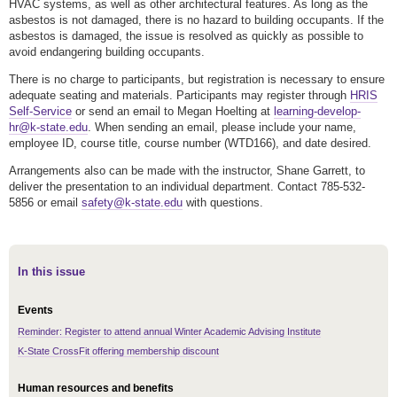
HVAC systems, as well as other architectural features. As long as the
asbestos is not damaged, there is no hazard to building occupants. If the
asbestos is damaged, the issue is resolved as quickly as possible to
avoid endangering building occupants.
There is no charge to participants, but registration is necessary to ensure
adequate seating and materials. Participants may register through
HRIS
Self-Service
or send an email to Megan Hoelting at
learning-develop-
hr@k-state.edu
. When sending an email, please include your name,
employee ID, course title, course number (WTD166), and date desired.
Arrangements also can be made with the instructor, Shane Garrett, to
deliver the presentation to an individual department. Contact 785-532-
5856 or email
safety@k-state.edu
with questions.
In this issue
Events
Reminder: Register to attend annual Winter Academic Advising Institute
K-State CrossFit offering membership discount
Human resources and benefits