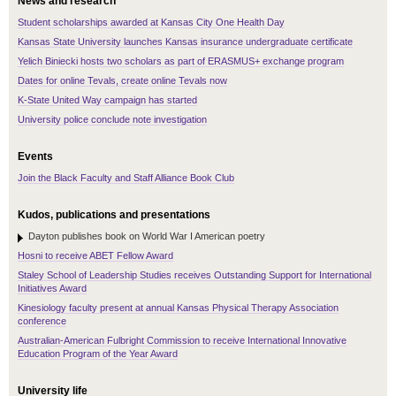
News and research
Student scholarships awarded at Kansas City One Health Day
Kansas State University launches Kansas insurance undergraduate certificate
Yelich Biniecki hosts two scholars as part of ERASMUS+ exchange program
Dates for online Tevals, create online Tevals now
K-State United Way campaign has started
University police conclude note investigation
Events
Join the Black Faculty and Staff Alliance Book Club
Kudos, publications and presentations
Dayton publishes book on World War I American poetry
Hosni to receive ABET Fellow Award
Staley School of Leadership Studies receives Outstanding Support for International
Initiatives Award
Kinesiology faculty present at annual Kansas Physical Therapy Association
conference
Australian-American Fulbright Commission to receive International Innovative
Education Program of the Year Award
University life