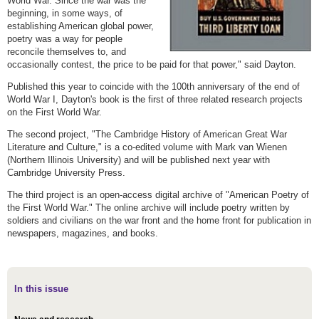
World War. Since the war was the
beginning, in some ways, of
establishing American global power,
poetry was a way for people
reconcile themselves to, and
occasionally contest, the price to be paid for that power," said Dayton.
Published this year to coincide with the 100th anniversary of the end of
World War I, Dayton's book is the first of three related research projects
on the First World War.
The second project, "The Cambridge History of American Great War
Literature and Culture," is a co-edited volume with Mark van Wienen
(Northern Illinois University) and will be published next year with
Cambridge University Press.
The third project is an open-access digital archive of "American Poetry of
the First World War." The online archive will include poetry written by
soldiers and civilians on the war front and the home front for publication in
newspapers, magazines, and books.
In this issue