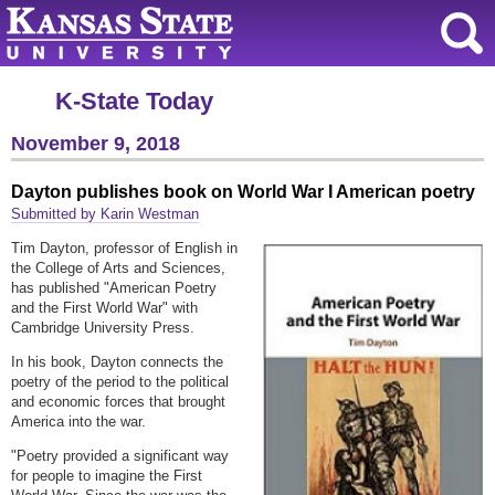
K-State Today
November 9, 2018
Dayton publishes book on World War I American poetry
Submitted by Karin Westman
Tim Dayton, professor of English in
the College of Arts and Sciences,
has published "American Poetry
and the First World War" with
Cambridge University Press.
In his book, Dayton connects the
poetry of the period to the political
and economic forces that brought
America into the war.
"Poetry provided a significant way
for people to imagine the First