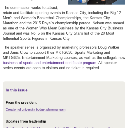
The commission works to attract,
retain and facilitate sporting events in Kansas City, including the Big 12
Men's and Women's Basketball Championships, the Kansas City
Marathon and the 2015 Royal's championship parade. Nelson was named
as one of the Women Who Mean Business by the Kansas City Business
Journal and was No. 5 on the Kansas City Star's list of the 20 Most
Influential Sports Figures in Kansas City.
The speaker series is organized by marketing professors Doug Walker
and Janis Crow to support their MKTG630: Sports Marketing and
MKTG625: Entertainment Marketing courses, as well as the college's new
business of sports and entertainment certificate program
. All speaker
series events are open to visitors and no ticket is required.
In this issue
From the president
Creation of university budget planning team
Updates from leadership