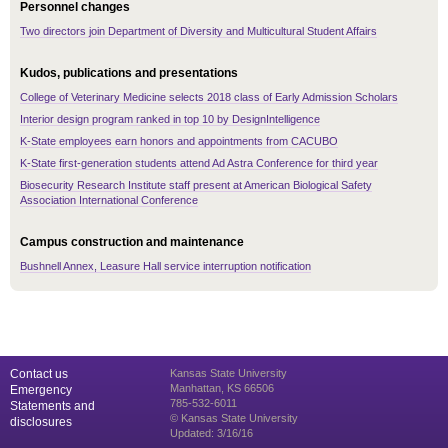
Personnel changes
Two directors join Department of Diversity and Multicultural Student Affairs
Kudos, publications and presentations
College of Veterinary Medicine selects 2018 class of Early Admission Scholars
Interior design program ranked in top 10 by DesignIntelligence
K-State employees earn honors and appointments from CACUBO
K-State first-generation students attend Ad Astra Conference for third year
Biosecurity Research Institute staff present at American Biological Safety
Association International Conference
Campus construction and maintenance
Bushnell Annex, Leasure Hall service interruption notification
Contact us
Kansas State University
Manhattan, KS 66506
Emergency
785-532-6011
Statements and
© Kansas State University
disclosures
Updated: 3/16/16