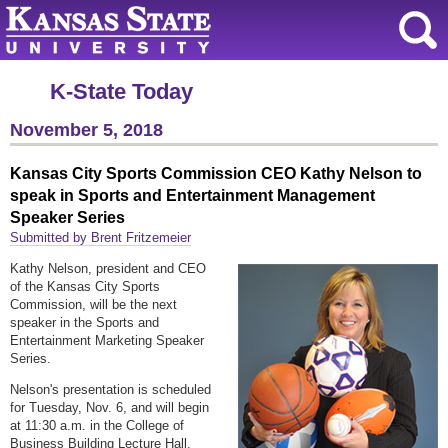
K-State Today
November 5, 2018
Kansas City Sports Commission CEO Kathy Nelson to
speak in Sports and Entertainment Management
Speaker Series
Submitted by Brent Fritzemeier
Kathy Nelson, president and CEO
of the Kansas City Sports
Commission, will be the next
speaker in the Sports and
Entertainment Marketing Speaker
Series.
Nelson's presentation is scheduled
for Tuesday, Nov. 6, and will begin
at 11:30 a.m. in the College of
Business Building Lecture Hall.