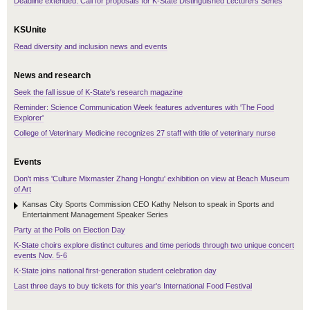
Deadline extended: Call for proposals for K-State Distinguished Lecturers Series
KSUnite
Read diversity and inclusion news and events
News and research
Seek the fall issue of K-State's research magazine
Reminder: Science Communication Week features adventures with 'The Food
Explorer'
College of Veterinary Medicine recognizes 27 staff with title of veterinary nurse
Events
Don't miss 'Culture Mixmaster Zhang Hongtu' exhibition on view at Beach Museum
of Art
Kansas City Sports Commission CEO Kathy Nelson to speak in Sports and
Entertainment Management Speaker Series
Party at the Polls on Election Day
K-State choirs explore distinct cultures and time periods through two unique concert
events Nov. 5-6
K-State joins national first-generation student celebration day
Last three days to buy tickets for this year's International Food Festival