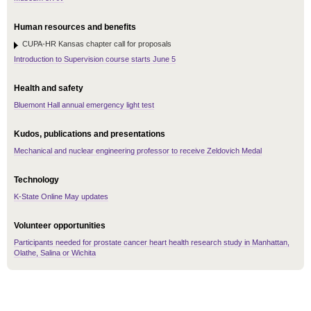
Human resources and benefits
CUPA-HR Kansas chapter call for proposals
Introduction to Supervision course starts June 5
Health and safety
Bluemont Hall annual emergency light test
Kudos, publications and presentations
Mechanical and nuclear engineering professor to receive Zeldovich Medal
Technology
K-State Online May updates
Volunteer opportunities
Participants needed for prostate cancer heart health research study in Manhattan,
Olathe, Salina or Wichita