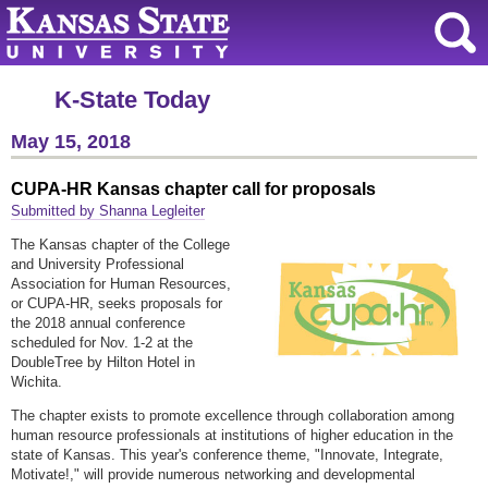
K-State Today
May 15, 2018
CUPA-HR Kansas chapter call for proposals
Submitted by Shanna Legleiter
The Kansas chapter of the College
and University Professional
Association for Human Resources,
or CUPA-HR, seeks proposals for
the 2018 annual conference
scheduled for Nov. 1-2 at the
DoubleTree by Hilton Hotel in
Wichita.
The chapter exists to promote excellence through collaboration among
human resource professionals at institutions of higher education in the
state of Kansas. This year's conference theme, "Innovate, Integrate,
Motivate!," will provide numerous networking and developmental