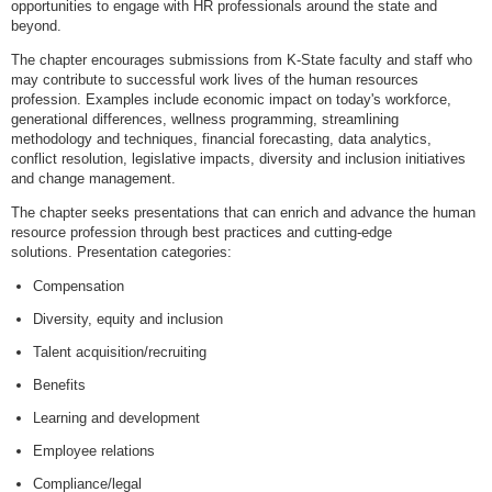
opportunities to engage with HR professionals around the state and
beyond.
The chapter encourages submissions from K-State faculty and staff who
may contribute to successful work lives of the human resources
profession. Examples include economic impact on today's workforce,
generational differences, wellness programming, streamlining
methodology and techniques, financial forecasting, data analytics,
conflict resolution, legislative impacts, diversity and inclusion initiatives
and change management.
The chapter seeks presentations that can enrich and advance the human
resource profession through best practices and cutting-edge
solutions. Presentation categories:
Compensation
Diversity, equity and inclusion
Talent acquisition/recruiting
Benefits
Learning and development
Employee relations
Compliance/legal