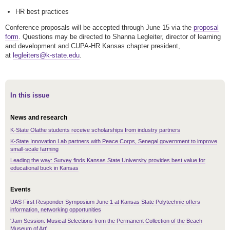
HR best practices
Conference proposals will be accepted through June 15 via the
proposal
form
. Questions may be directed to Shanna Legleiter, director of learning
and development and CUPA-HR Kansas chapter president,
at
legleiters@k-state.edu
.
In this issue
News and research
K-State Olathe students receive scholarships from industry partners
K-State Innovation Lab partners with Peace Corps, Senegal government to improve
small-scale farming
Leading the way: Survey finds Kansas State University provides best value for
educational buck in Kansas
Events
UAS First Responder Symposium June 1 at Kansas State Polytechnic offers
information, networking opportunities
'Jam Session: Musical Selections from the Permanent Collection of the Beach
Museum of Art'