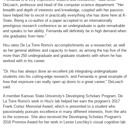
DeLoach, professor and head of the computer science department. "Her
breadth and depth of interests and knowledge, coupled with her passion,
have helped her to excel in practically everything she has done here at K-
State. Being a co-author of a paper accepted to an internationally
prestigious research conference as an undergraduate is quite remarkable
and speaks to her ability. Fernanda will definitely be in high demand when
she graduates from here."
Hsu rates De La Torre Romo's accomplishments as a researcher, as well
as her general abilities and capacity to learn, as among the top five of the
more than 250 undergraduate and graduate students with whom he has
worked with in his career.
"Dr. Hsu has always done an excellent job integrating undergraduate
students into his cutting-edge research, and Fernanda is great example of
how that exposure can really open up doors to a great career," DeLoach
said.
A member Kansas State University's Developing Scholars Program, De
La Torre Romo's work in Hsu's lab helped her earn the program's 2017
Frank Cortez Memorial Award, which is presented to a student who
passionately pursues excellence in many different interests, from the arts
to the sciences. She also received the Developing Scholars Program's
2016 Promise Award for her work in Lester Loschky's visual cognition lab.