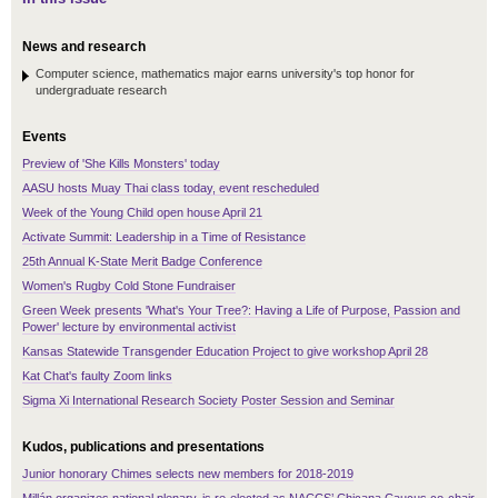
News and research
Computer science, mathematics major earns university's top honor for
undergraduate research
Events
Preview of 'She Kills Monsters' today
AASU hosts Muay Thai class today, event rescheduled
Week of the Young Child open house April 21
Activate Summit: Leadership in a Time of Resistance
25th Annual K-State Merit Badge Conference
Women's Rugby Cold Stone Fundraiser
Green Week presents 'What's Your Tree?: Having a Life of Purpose, Passion and
Power' lecture by environmental activist
Kansas Statewide Transgender Education Project to give workshop April 28
Kat Chat's faulty Zoom links
Sigma Xi International Research Society Poster Session and Seminar
Kudos, publications and presentations
Junior honorary Chimes selects new members for 2018-2019