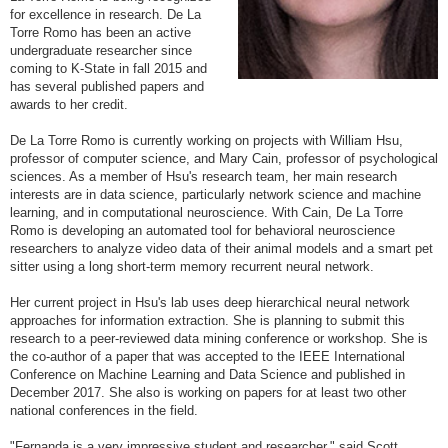
for excellence in research. De La
Torre Romo has been an active
undergraduate researcher since
coming to K-State in fall 2015 and
has several published papers and
awards to her credit.
De La Torre Romo is currently working on projects with William Hsu,
professor of computer science, and Mary Cain, professor of psychological
sciences. As a member of Hsu's research team, her main research
interests are in data science, particularly network science and machine
learning, and in computational neuroscience. With Cain, De La Torre
Romo is developing an automated tool for behavioral neuroscience
researchers to analyze video data of their animal models and a smart pet
sitter using a long short-term memory recurrent neural network.
Her current project in Hsu's lab uses deep hierarchical neural network
approaches for information extraction. She is planning to submit this
research to a peer-reviewed data mining conference or workshop. She is
the co-author of a paper that was accepted to the IEEE International
Conference on Machine Learning and Data Science and published in
December 2017. She also is working on papers for at least two other
national conferences in the field.
"Fernanda is a very impressive student and researcher," said Scott