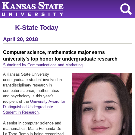
K-State Today
April 20, 2018
Computer science, mathematics major earns
university's top honor for undergraduate research
Submitted by Communications and Marketing
A Kansas State University
undergraduate student involved in
transdisciplinary research in
computer science, mathematics
and psychology is this year's
recipient of the
University Award for
Distinguished Undergraduate
Student in Research
.
A senior in computer science and
mathematics, Maria Fernanda De
La Torre Romo is being recognized