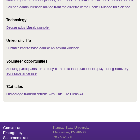
Millán organizes national plenary, is re-elected as NACCS’ Chicana Caucus co-chair
Science communication advice from the director of the Cornell Alliance for Science
Technology
Beocat adds Matlab compiler
University life
Summer intersession course on sexual violence
Volunteer opportunities
Seeking participants for a study of the role that relationships play during recovery
from substance use.
'Cat tales
Old college tradition returns with Cats For Clean Air
Contact us
Kansas State University
Manhattan, KS 66506
Emergency
785-532-6011
Statements and