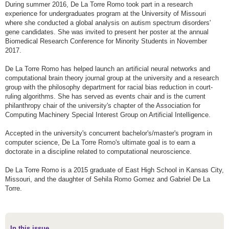
During summer 2016, De La Torre Romo took part in a research
experience for undergraduates program at the University of Missouri
where she conducted a global analysis on autism spectrum disorders'
gene candidates. She was invited to present her poster at the annual
Biomedical Research Conference for Minority Students in November
2017.
De La Torre Romo has helped launch an artificial neural networks and
computational brain theory journal group at the university and a research
group with the philosophy department for racial bias reduction in court-
ruling algorithms. She has served as events chair and is the current
philanthropy chair of the university's chapter of the Association for
Computing Machinery Special Interest Group on Artificial Intelligence.
Accepted in the university's concurrent bachelor's/master's program in
computer science, De La Torre Romo's ultimate goal is to earn a
doctorate in a discipline related to computational neuroscience.
De La Torre Romo is a 2015 graduate of East High School in Kansas City,
Missouri, and the daughter of Sehila Romo Gomez and Gabriel De La
Torre.
In this issue