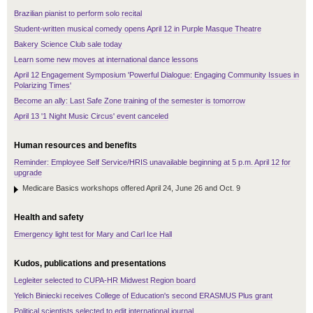
Brazilian pianist to perform solo recital
Student-written musical comedy opens April 12 in Purple Masque Theatre
Bakery Science Club sale today
Learn some new moves at international dance lessons
April 12 Engagement Symposium 'Powerful Dialogue: Engaging Community Issues in
Polarizing Times'
Become an ally: Last Safe Zone training of the semester is tomorrow
April 13 '1 Night Music Circus' event canceled
Human resources and benefits
Reminder: Employee Self Service/HRIS unavailable beginning at 5 p.m. April 12 for
upgrade
Medicare Basics workshops offered April 24, June 26 and Oct. 9
Health and safety
Emergency light test for Mary and Carl Ice Hall
Kudos, publications and presentations
Legleiter selected to CUPA-HR Midwest Region board
Yelich Biniecki receives College of Education's second ERASMUS Plus grant
Political scientists selected to edit international journal