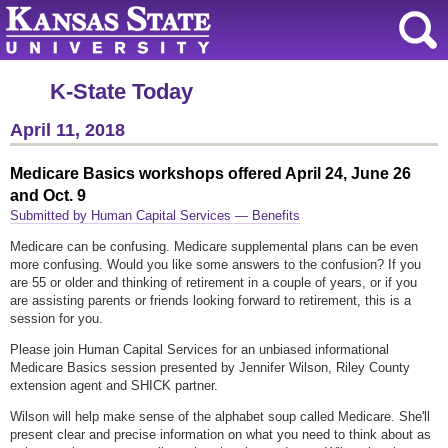
K-State Today
April 11, 2018
Medicare Basics workshops offered April 24, June 26
and Oct. 9
Submitted by Human Capital Services — Benefits
Medicare can be confusing. Medicare supplemental plans can be even
more confusing. Would you like some answers to the confusion? If you
are 55 or older and thinking of retirement in a couple of years, or if you
are assisting parents or friends looking forward to retirement, this is a
session for you.
Please join Human Capital Services for an unbiased informational
Medicare Basics session presented by Jennifer Wilson, Riley County
extension agent and SHICK partner.
Wilson will help make sense of the alphabet soup called Medicare. She'll
present clear and precise information on what you need to think about as