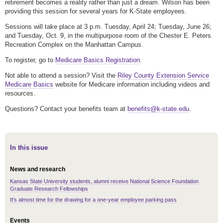
retirement becomes a reality rather than just a dream. Wilson has been
providing this session for several years for K-State employees.
Sessions will take place at 3 p.m. Tuesday, April 24; Tuesday, June 26;
and Tuesday, Oct. 9, in the multipurpose room of the Chester E. Peters
Recreation Complex on the Manhattan Campus.
To register, go to
Medicare Basics Registration
.
Not able to attend a session? Visit the
Riley County Extension Service
Medicare Basics
website for Medicare information including videos and
resources.
Questions? Contact your benefits team at
benefits@k-state.edu
.
In this issue
News and research
Kansas State University students, alumni receive National Science Foundation
Graduate Research Fellowships
It's almost time for the drawing for a one-year employee parking pass
Events