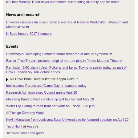
KSUnite Weekly: Read news and events surrounding diversity and inclusion
News and research
University leaders discuss chemical warfare at National World War I Museum and
Memorial event
K-State honors 2017 inventors
Events
University's Developing Scholars share research at annual symposium
Barrier-Free Theatre presents original one-act play in Purple Masque Theatre
Reminder: JMC alumni Jean Folkerts and Leroy Towns to speak today as part of
How I Landed My Job lecture series
No Drive Book Drive is first for Kappa Delta Pi
International Parade and Game Day on campus today
Research Administrators Council meets April 10
Marching Band to host scholarship golf tournament May 19
Writer Lily Hoang to read from her work on Friday, 3:30 p.m.
APDesign Diversity Week
Kevin Macaluso from Louisiana State University to be featured speaker on April 10
Taco Night at Fuzzy's
Jim Ward meet and greet