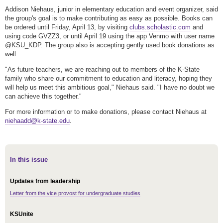
Addison Niehaus, junior in elementary education and event organizer, said
the group's goal is to make contributing as easy as possible. Books can
be ordered until Friday, April 13, by visiting
clubs.scholastic.com
and
using code GVZZ3, or until April 19 using the app Venmo with user name
@KSU_KDP. The group also is accepting gently used book donations as
well.
"As future teachers, we are reaching out to members of the K-State
family who share our commitment to education and literacy, hoping they
will help us meet this ambitious goal," Niehaus said. "I have no doubt we
can achieve this together."
For more information or to make donations, please contact Niehaus at
niehaadd@k-state.edu
.
In this issue
Updates from leadership
Letter from the vice provost for undergraduate studies
KSUnite