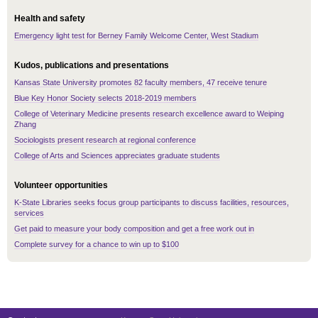
Health and safety
Emergency light test for Berney Family Welcome Center, West Stadium
Kudos, publications and presentations
Kansas State University promotes 82 faculty members, 47 receive tenure
Blue Key Honor Society selects 2018-2019 members
College of Veterinary Medicine presents research excellence award to Weiping
Zhang
Sociologists present research at regional conference
College of Arts and Sciences appreciates graduate students
Volunteer opportunities
K-State Libraries seeks focus group participants to discuss facilities, resources,
services
Get paid to measure your body composition and get a free work out in
Complete survey for a chance to win up to $100