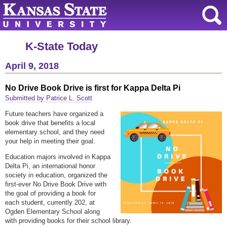
K-State Today
April 9, 2018
No Drive Book Drive is first for Kappa Delta Pi
Submitted by Patrice L. Scott
Future teachers have organized a
book drive that benefits a local
elementary school, and they need
your help in meeting their goal.
Education majors involved in Kappa
Delta Pi, an international honor
society in education, organized the
first-ever No Drive Book Drive with
the goal of providing a book for
each student, currently 202, at
Ogden Elementary School along
with providing books for their school library.