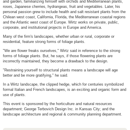
and garden, familiarizing himself with orchids and Mediterranean plants,
roses, Japanese cherries, hydrangeas, fruit and vegetables. Later, his
personal passion grew to include health and salt resistant plants from the
Chilean west coast, California, Florida, the Mediterranean coastal regions
and the Atlantic west coast of Europe. Wirtz works on private, public,
corporate, and institutional projects in Europe and America.
Many of the firm's landscapes, whether urban or rural, corporate or
residential, feature strong forms of foliage plants.
"We are flower freaks ourselves," Wirtz said in reference to the strong
forms of foliage plants. But, he says, if those flowering plants are
incorrectly maintained, they become a drawback to the design.
"Restraining yourself to structural plants means a landscape will age
better and be more gratifying," he said.
In a Wirtz landscape, the clipped hedge, which for centuries symbolized
formal Italian and French landscapes, is an exciting and organic form and
use of plants.
This event is sponsored by the horticulture and natural resources
department; George Terbovich Design Inc. in Kansas City; and the
landscape architecture and regional & community planning department.