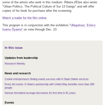
some of the artists who work in this medium. Ribera d'Ebre also wrote
"Urban Politics: The Political Culture of Sur 13 Gangs" and will offer
copies of his book for purchase after the screening.
Watch a trailer for the film online
.
This program is in conjunction with the exhibition "
Ubiquitous: Enrico
Isamu Ōyama"
on view through Dec. 23.
In this issue
Updates from leadership
Research Weekly
News and research
Cookie entrepreneurs finding sweet success with K-State Olathe services
Every bit counts: K-State's partnership with United Way benefits more than 28K
people
Kansas forestland acreage decreases for first time in 81 years
Events