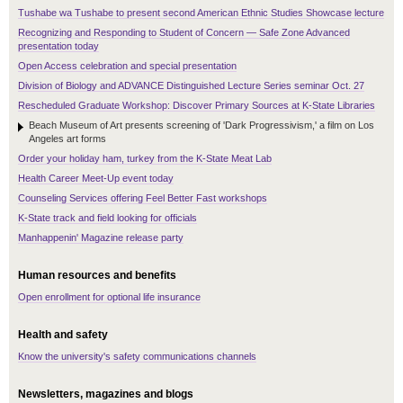
Tushabe wa Tushabe to present second American Ethnic Studies Showcase lecture
Recognizing and Responding to Student of Concern — Safe Zone Advanced
presentation today
Open Access celebration and special presentation
Division of Biology and ADVANCE Distinguished Lecture Series seminar Oct. 27
Rescheduled Graduate Workshop: Discover Primary Sources at K-State Libraries
Beach Museum of Art presents screening of 'Dark Progressivism,' a film on Los
Angeles art forms
Order your holiday ham, turkey from the K-State Meat Lab
Health Career Meet-Up event today
Counseling Services offering Feel Better Fast workshops
K-State track and field looking for officials
Manhappenin' Magazine release party
Human resources and benefits
Open enrollment for optional life insurance
Health and safety
Know the university's safety communications channels
Newsletters, magazines and blogs