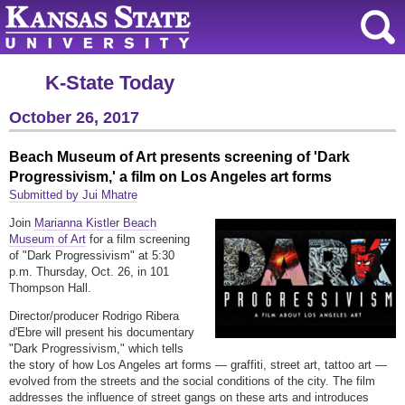
K-State Today
October 26, 2017
Beach Museum of Art presents screening of 'Dark
Progressivism,' a film on Los Angeles art forms
Submitted by Jui Mhatre
Join
Marianna Kistler Beach
Museum of Art
for a film screening
of "Dark Progressivism" at 5:30
p.m. Thursday, Oct. 26, in 101
Thompson Hall.
Director/producer Rodrigo Ribera
d'Ebre will present his documentary
"Dark Progressivism," which tells
the story of how Los Angeles art forms — graffiti, street art, tattoo art —
evolved from the streets and the social conditions of the city. The film
addresses the influence of street gangs on these arts and introduces