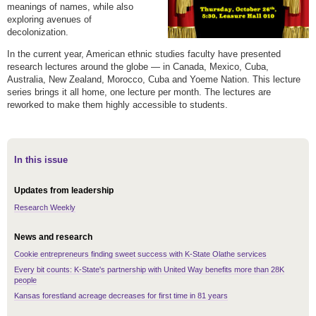
meanings of names, while also
exploring avenues of
decolonization.
In the current year, American ethnic studies faculty have presented
research lectures around the globe — in Canada, Mexico, Cuba,
Australia, New Zealand, Morocco, Cuba and Yoeme Nation. This lecture
series brings it all home, one lecture per month. The lectures are
reworked to make them highly accessible to students.
In this issue
Updates from leadership
Research Weekly
News and research
Cookie entrepreneurs finding sweet success with K-State Olathe services
Every bit counts: K-State's partnership with United Way benefits more than 28K
people
Kansas forestland acreage decreases for first time in 81 years