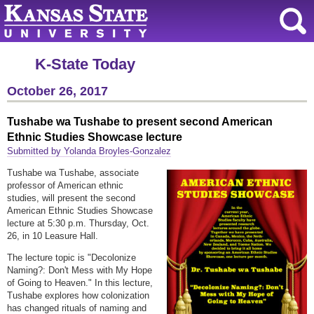
K-State Today
October 26, 2017
Tushabe wa Tushabe to present second American
Ethnic Studies Showcase lecture
Submitted by Yolanda Broyles-Gonzalez
Tushabe wa Tushabe, associate
professor of American ethnic
studies, will present the second
American Ethnic Studies Showcase
lecture at 5:30 p.m. Thursday, Oct.
26, in 10 Leasure Hall.
The lecture topic is "Decolonize
Naming?: Don't Mess with My Hope
of Going to Heaven." In this lecture,
Tushabe explores how colonization
has changed rituals of naming and