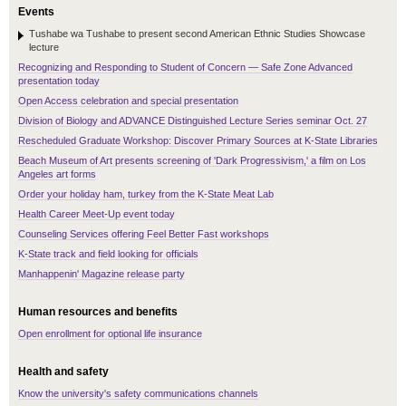
Events
Tushabe wa Tushabe to present second American Ethnic Studies Showcase
lecture
Recognizing and Responding to Student of Concern — Safe Zone Advanced
presentation today
Open Access celebration and special presentation
Division of Biology and ADVANCE Distinguished Lecture Series seminar Oct. 27
Rescheduled Graduate Workshop: Discover Primary Sources at K-State Libraries
Beach Museum of Art presents screening of 'Dark Progressivism,' a film on Los
Angeles art forms
Order your holiday ham, turkey from the K-State Meat Lab
Health Career Meet-Up event today
Counseling Services offering Feel Better Fast workshops
K-State track and field looking for officials
Manhappenin' Magazine release party
Human resources and benefits
Open enrollment for optional life insurance
Health and safety
Know the university's safety communications channels