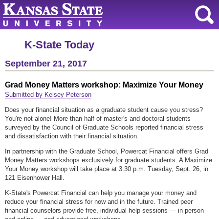
K-State Today
September 21, 2017
Grad Money Matters workshop: Maximize Your Money
Submitted by Kelsey Peterson
Does your financial situation as a graduate student cause you stress?
You're not alone! More than half of master's and doctoral students
surveyed by the Council of Graduate Schools reported financial stress
and dissatisfaction with their financial situation.
In partnership with the Graduate School, Powercat Financial offers Grad
Money Matters workshops exclusively for graduate students. A Maximize
Your Money workshop will take place at 3:30 p.m. Tuesday, Sept. 26, in
121 Eisenhower Hall.
K-State's Powercat Financial can help you manage your money and
reduce your financial stress for now and in the future. Trained peer
financial counselors provide free, individual help sessions — in person