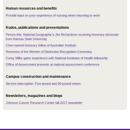
Human resources and benefits
Provide input on your experience of nursing when returning to work
Kudos, publications and presentations
Picture this: National Geographic's Jim Richardson receiving honorary doctorate
from Kansas State University
Chen named honorary fellow of Australian Institute
Honorees of the Women of Distinction Recognition Ceremony
Corey Miller gains experience with National Institutes of Health fellowship
Office of Assessment presents at national assessment conference
Campus construction and maintenance
Service interruption: Five-pound and 90-pound steam
Newsletters, magazines and blogs
Johnson Cancer Research Center fall 2017 newsletter