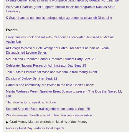
K-State Olathe receives healthy workplace designation by Greater KC Chamber
PetSmart Charities grant supports shelter medicine program at Kansas State
University
K-State, Kansas community colleges sign agreements to launch DirectLink
Events
Enjoy timeless rock and roll with Creedence Clearwater Revisited at McCain
Auditorium
APDesign to present Pete Wenger of Patkau Architects as part of Ekdahl
Distinguished Lecture Series
McCain and Graduate School Graduate Student Party Sept. 29
Celebrate National Research Administrator Day Sept. 25
Join K-State Libraries for Wine and Wisdom, a free faculty event
Division of Biology Seminar Sept. 22
Campus and community are invited to the next 'Bach's Lunch'
Mental Wellness Week: Speaker Brent Scarpo to present 'The Dog that Saved My
Life'
'Hamilton' actor to speak at K-State
Second Stop the Bleed training offered on campus Sept. 25
World-renowned health activist to host training, conversation
Grad Money Matters workshop: Maximize Your Money
Forestry Field Day features local experts