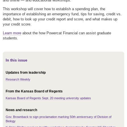
and online — and educational workshops.
This workshop will cover how to establish a spending plan, the
importance of establishing an emergency fund, tips for saving, credit vs.
debit, how to look up your credit report and score, and what makes up
your credit score.
Learn more
about the how Powercat Financial can assist graduate
students.
In this issue
Updates from leadership
Research Weekly
From the Kansas Board of Regents
Kansas Board of Regents Sept. 20 meeting university updates
News and research
Gov. Brownback to sign proclamation marking 50th anniversary of Division of
Biology