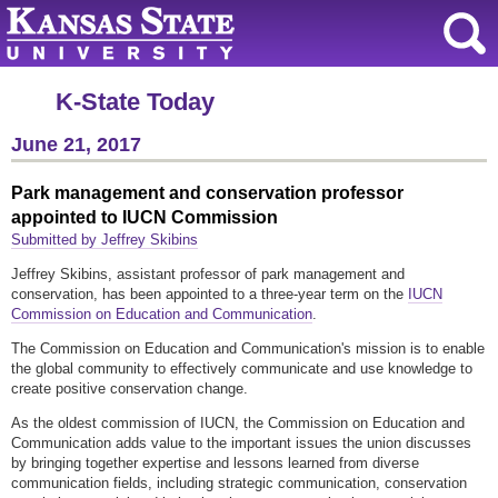
K-State Today
June 21, 2017
Park management and conservation professor
appointed to IUCN Commission
Submitted by Jeffrey Skibins
Jeffrey Skibins, assistant professor of park management and
conservation, has been appointed to a three-year term on the
IUCN
Commission on Education and Communication
.
The Commission on Education and Communication's mission is to enable
the global community to effectively communicate and use knowledge to
create positive conservation change.
As the oldest commission of IUCN, the Commission on Education and
Communication adds value to the important issues the union discusses
by bringing together expertise and lessons learned from diverse
communication fields, including strategic communication, conservation