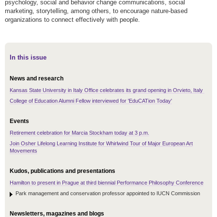
psychology, social and behavior change communications, social
marketing, storytelling, among others, to encourage nature-based
organizations to connect effectively with people.
In this issue
News and research
Kansas State University in Italy Office celebrates its grand opening in Orvieto, Italy
College of Education Alumni Fellow interviewed for 'EduCATion Today'
Events
Retirement celebration for Marcia Stockham today at 3 p.m.
Join Osher Lifelong Learning Institute for Whirlwind Tour of Major European Art
Movements
Kudos, publications and presentations
Hamilton to present in Prague at third biennial Performance Philosophy Conference
Park management and conservation professor appointed to IUCN Commission
Newsletters, magazines and blogs