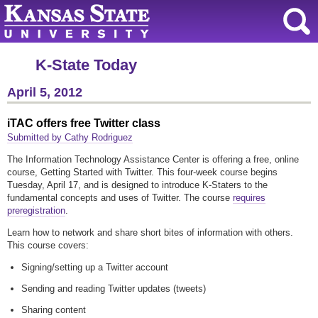
K-State Today
April 5, 2012
iTAC offers free Twitter class
Submitted by Cathy Rodriguez
The Information Technology Assistance Center is offering a free, online
course, Getting Started with Twitter. This four-week course begins
Tuesday, April 17, and is designed to introduce K-Staters to the
fundamental concepts and uses of Twitter. The course
requires
preregistration
.
Learn how to network and share short bites of information with others.
This course covers:
Signing/setting up a Twitter account
Sending and reading Twitter updates (tweets)
Sharing content