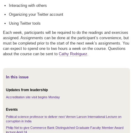
Interacting with others
Organizing your Twitter account
Using Twitter tools
Each week, participants will be required to do the readings and exercises
assigned. Assignments can be done at the participant’s convenience, but
must be completed prior to the start of the next week’s assignments. You
can expect to spend one to two hours a week on the course. Questions
about the course can be sent to
Cathy Rodriguez
.
In this issue
Updates from leadership
Accreditation site visit begins Monday
Events
Political science professor to deliver next Vernon Larson International Lecture on
corruption in India
Philip Nel to give Commerce Bank Distinguished Graduate Faculty Member Award
lecture April 24