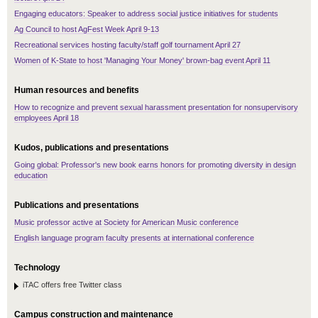
Engaging educators: Speaker to address social justice initiatives for students
Ag Council to host AgFest Week April 9-13
Recreational services hosting faculty/staff golf tournament April 27
Women of K-State to host 'Managing Your Money' brown-bag event April 11
Human resources and benefits
How to recognize and prevent sexual harassment presentation for nonsupervisory
employees April 18
Kudos, publications and presentations
Going global: Professor's new book earns honors for promoting diversity in design
education
Publications and presentations
Music professor active at Society for American Music conference
English language program faculty presents at international conference
Technology
iTAC offers free Twitter class
Campus construction and maintenance