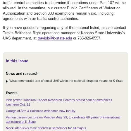
traffic control authorities to determine if operations under Part 107 will be
allowed. In the meantime, our current Public Certificates of Waiver or
Authorization and Section 333 exemptions remain valid, including
agreements with air traffic control authorities.
If you have questions regarding any of the material listed, please contact
Travis Balthazor, flight operations manager at Kansas State University's
UAS department, at
travisb@k-state.edu
or 785-826-8557.
In this issue
News and research
What commercial use of small UAS within the national airspace means to K-State
Events
Pink power: Johnson Cancer Research Center's breast cancer awareness
luncheon Oct. 21
College of Arts & Sciences welcomes new faculty
Vernon Larson Lecture on Monday, Aug. 29, to celebrate 60 years of international
agriculture at K-State
Mock interviews to be offered in September for all majors