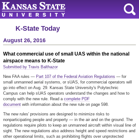
K-State Today
August 26, 2016
What commercial use of small UAS within the national
airspace means to K-State
Submitted by Travis Balthazor
New FAA rules —
Part 107 of the Federal Aviation Regulations
— for
small unmanned aerial systems, or sUAS, for commercial operators will
go into effect on Aug. 29. Kansas State University's Polytechnic
Campus can help sUAS operators understand the changes and how to
comply with the new rule. Read a
complete PDF
document
with information about the new rule on page 598.
The new rules' provisions are designed to minimize risks to
nonparticipating people and property — in the air and on the ground. The
regulations require pilots to keep an unmanned aircraft within visual line of
sight. The new regulations also address height and speed restrictions and
other operational limits, such as prohibiting flights over unprotected