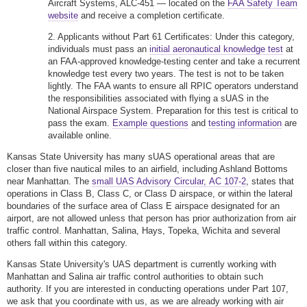
Aircraft Systems, ALC-451 — located on the
FAA Safety Team
website
and receive a completion certificate.
2. Applicants without Part 61 Certificates: Under this category,
individuals must pass an
initial aeronautical knowledge test
at
an FAA-approved knowledge-testing center and take a recurrent
knowledge test every two years. The test is not to be taken
lightly. The FAA wants to ensure all RPIC operators understand
the responsibilities associated with flying a sUAS in the
National Airspace System. Preparation for this test is critical to
pass the exam.
Example questions
and
testing information
are
available online.
Kansas State University has many sUAS operational areas that are
closer than five nautical miles to an airfield, including Ashland Bottoms
near Manhattan. The
small UAS Advisory Circular, AC 107-2
, states that
operations in Class B, Class C, or Class D airspace, or within the lateral
boundaries of the surface area of Class E airspace designated for an
airport, are not allowed unless that person has prior authorization from air
traffic control. Manhattan, Salina, Hays, Topeka, Wichita and several
others fall within this category.
Kansas State University's UAS department is currently working with
Manhattan and Salina air traffic control authorities to obtain such
authority. If you are interested in conducting operations under Part 107,
we ask that you coordinate with us, as we are already working with air