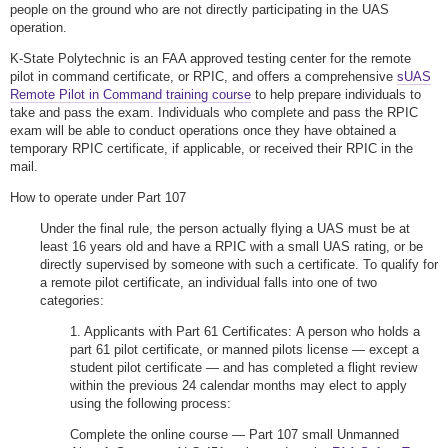
people on the ground who are not directly participating in the UAS
operation.
K-State Polytechnic is an FAA approved testing center for the remote
pilot in command certificate, or RPIC, and offers a comprehensive
sUAS
Remote Pilot in Command training course
to help prepare individuals to
take and pass the exam. Individuals who complete and pass the RPIC
exam will be able to conduct operations once they have obtained a
temporary RPIC certificate, if applicable, or received their RPIC in the
mail.
How to operate under Part 107
Under the final rule, the person actually flying a UAS must be at
least 16 years old and have a RPIC with a small UAS rating, or be
directly supervised by someone with such a certificate. To qualify for
a remote pilot certificate, an individual falls into one of two
categories:
1. Applicants with Part 61 Certificates: A person who holds a
part 61 pilot certificate, or manned pilots license — except a
student pilot certificate — and has completed a flight review
within the previous 24 calendar months may elect to apply
using the following process:
Complete the online course — Part 107 small Unmanned