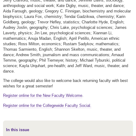
Jerry Cranford, music, theater, and dance; Jennifer Davis, sociology,
anthropology and social work; Kate Digby, music, theater, and dance;
Aida Farough, geology; Gregory C. Finnigan, biochemistry and molecular
biophysics; Laura Fox, chemistry; Tendai Gadzikwa, chemistry; Karin
Goldberg, geology; Trevor Hefley, statistics; Charlotte Hyde, English;
Audrey Joslin, geography; Chris Lake, psychological sciences; James
Laverty, physics; Jin Lee, psychological sciences; Xiannan Li,
mathematics; Anuja Madan, English; April Petillo, American ethnic
studies; Ross Milton, economics; Rustam Sadykov, mathematics;
Thomas Sarmiento, English; Shannon Skelton, music, theater, and
dance; Andrew Smith, journalism and mass communications; Arnaud
Temme, geography; Phil Tiemeyer, history; Michael Tyburski, political
science; Kayla Urquhart, pre-health; and Jeff Ward, music, theater, and
dance.
The college would also like to welcome back returning faculty with best
wishes for a great semester!
Register online for the New Faculty Welcome
.
Register online for the
Collegewide Faculty Social.
In this issue