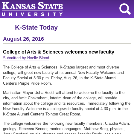
K-State Today
August 26, 2016
College of Arts & Sciences welcomes new faculty
Submitted by Noelle Blood
The College of Arts & Sciences, K-States largest and most diverse
college, will greet new faculty at its annual New Faculty Welcome and
Faculty Social at 3:30 p.m. Friday, Aug. 26, in the K-State Alumni
Center's Purple Pride Room.
Manhattan Mayor Usha Reddi will attend to welcome the faculty to the
city, and Amit Chakrabarti, interim dean of the college, will provide
information about the college and its resources. Immediately following the
New Faculty Welcome is a collegewide faculty social at 4:30 p.m. in the
K-State Alumni Center's Tointon Great Room.
The college welcomes the following new faculty members: Claudia Adam,
geology; Rebecca Bender, modern languages; Matthew Berg, physics;