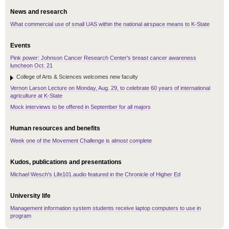
News and research
What commercial use of small UAS within the national airspace means to K-State
Events
Pink power: Johnson Cancer Research Center's breast cancer awareness
luncheon Oct. 21
College of Arts & Sciences welcomes new faculty
Vernon Larson Lecture on Monday, Aug. 29, to celebrate 60 years of international
agriculture at K-State
Mock interviews to be offered in September for all majors
Human resources and benefits
Week one of the Movement Challenge is almost complete
Kudos, publications and presentations
Michael Wesch's Life101.audio featured in the Chronicle of Higher Ed
University life
Management information system students receive laptop computers to use in
program