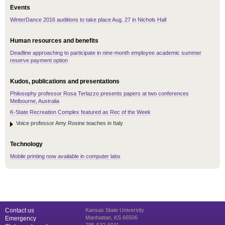
Events
WinterDance 2016 auditions to take place Aug. 27 in Nichols Hall
Human resources and benefits
Deadline approaching to participate in nine-month employee academic summer
reserve payment option
Kudos, publications and presentations
Philosophy professor Rosa Terlazzo presents papers at two conferences
Melbourne, Australia
K-State Recreation Complex featured as Rec of the Week
Voice professor Amy Rosine teaches in Italy
Technology
Mobile printing now available in computer labs
Contact us
Kansas State University
Manhattan, KS 66506
Emergency