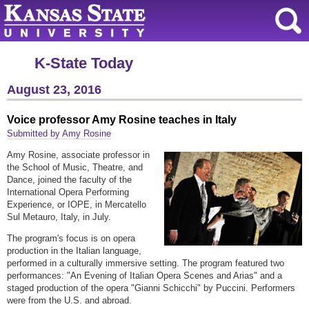
K-State Today
August 23, 2016
Voice professor Amy Rosine teaches in Italy
Submitted by Amy Rosine
Amy Rosine, associate professor in
the School of Music, Theatre, and
Dance, joined the faculty of the
International Opera Performing
Experience, or IOPE, in Mercatello
Sul Metauro, Italy, in July.
The program's focus is on opera
production in the Italian language,
performed in a culturally immersive setting. The program featured two
performances: "An Evening of Italian Opera Scenes and Arias" and a
staged production of the opera "Gianni Schicchi" by Puccini. Performers
were from the U.S. and abroad.