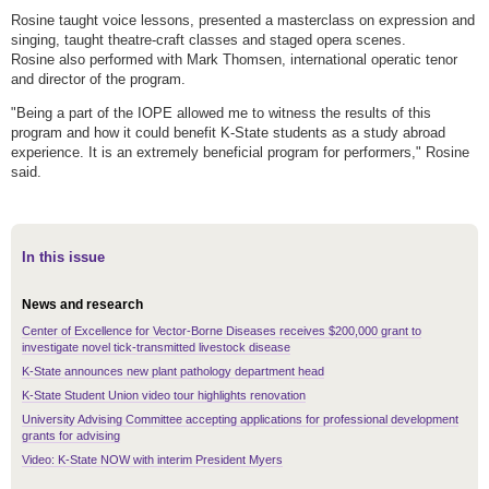
Rosine taught voice lessons, presented a masterclass on expression and
singing, taught theatre-craft classes and staged opera scenes.
Rosine also performed with Mark Thomsen, international operatic tenor
and director of the program.
"Being a part of the IOPE allowed me to witness the results of this
program and how it could benefit K-State students as a study abroad
experience. It is an extremely beneficial program for performers," Rosine
said.
In this issue
News and research
Center of Excellence for Vector-Borne Diseases receives $200,000 grant to
investigate novel tick-transmitted livestock disease
K-State announces new plant pathology department head
K-State Student Union video tour highlights renovation
University Advising Committee accepting applications for professional development
grants for advising
Video: K-State NOW with interim President Myers