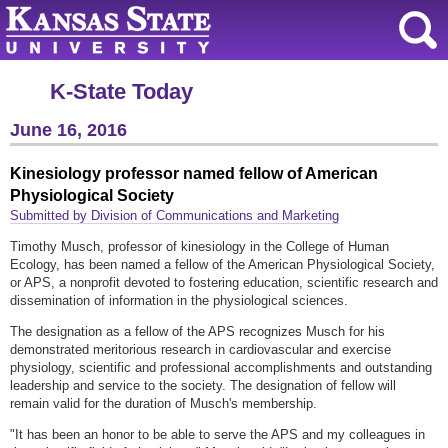
K-State Today
June 16, 2016
Kinesiology professor named fellow of American
Physiological Society
Submitted by Division of Communications and Marketing
Timothy Musch, professor of kinesiology in the College of Human
Ecology, has been named a fellow of the American Physiological Society,
or APS, a nonprofit devoted to fostering education, scientific research and
dissemination of information in the physiological sciences.
The designation as a fellow of the APS recognizes Musch for his
demonstrated meritorious research in cardiovascular and exercise
physiology, scientific and professional accomplishments and outstanding
leadership and service to the society. The designation of fellow will
remain valid for the duration of Musch's membership.
"It has been an honor to be able to serve the APS and my colleagues in