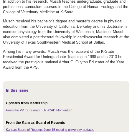
In addition to his research, Musch teaches undergraduate, graduate and
professional curriculum courses in the College of Human Ecology and the
College of Veterinary Medicine at K-State.
Musch received his bachelor's degree and master's degree in physical
education from the University of California, Berkeley and his doctorate in
exercise physiology from the University of Wisconsin, Madison. Musch
also completed a postdoctoral fellowship in cardiovascular research at the
University of Texas Southwestern Medical School at Dallas.
Among his many awards, Musch was the recipient of the K-State
Presidential Award for Undergraduate Teaching in 1998 and in 2013 he
received the prestigious national Arthur C. Guyton Educator of the Year
Award from the APS.
In this issue
Updates from leadership
From the VP for research: RSCAD Momentum
From the Kansas Board of Regents
Kansas Board of Regents June 15 meeting university updates