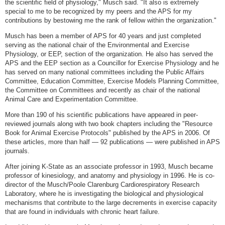
the scientific field of physiology," Musch said. "It also is extremely
special to me to be recognized by my peers and the APS for my
contributions by bestowing me the rank of fellow within the organization."
Musch has been a member of APS for 40 years and just completed
serving as the national chair of the Environmental and Exercise
Physiology, or EEP, section of the organization. He also has served the
APS and the EEP section as a Councillor for Exercise Physiology and he
has served on many national committees including the Public Affairs
Committee, Education Committee, Exercise Models Planning Committee,
the Committee on Committees and recently as chair of the national
Animal Care and Experimentation Committee.
More than 190 of his scientific publications have appeared in peer-
reviewed journals along with two book chapters including the "Resource
Book for Animal Exercise Protocols" published by the APS in 2006. Of
these articles, more than half — 92 publications — were published in APS
journals.
After joining K-State as an associate professor in 1993, Musch became
professor of kinesiology, and anatomy and physiology in 1996. He is co-
director of the Musch/Poole Clarenburg Cardiorespiratory Research
Laboratory, where he is investigating the biological and physiological
mechanisms that contribute to the large decrements in exercise capacity
that are found in individuals with chronic heart failure.