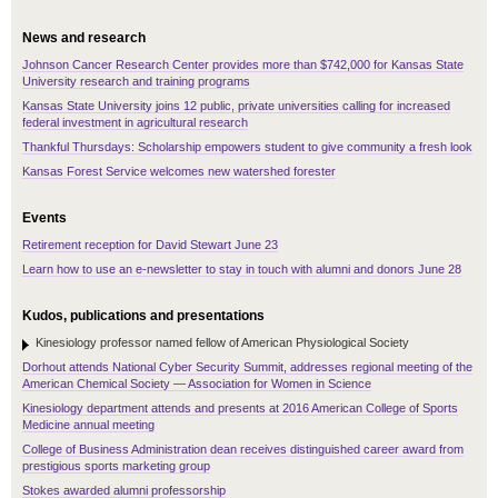
News and research
Johnson Cancer Research Center provides more than $742,000 for Kansas State
University research and training programs
Kansas State University joins 12 public, private universities calling for increased
federal investment in agricultural research
Thankful Thursdays: Scholarship empowers student to give community a fresh look
Kansas Forest Service welcomes new watershed forester
Events
Retirement reception for David Stewart June 23
Learn how to use an e-newsletter to stay in touch with alumni and donors June 28
Kudos, publications and presentations
Kinesiology professor named fellow of American Physiological Society
Dorhout attends National Cyber Security Summit, addresses regional meeting of the
American Chemical Society — Association for Women in Science
Kinesiology department attends and presents at 2016 American College of Sports
Medicine annual meeting
College of Business Administration dean receives distinguished career award from
prestigious sports marketing group
Stokes awarded alumni professorship